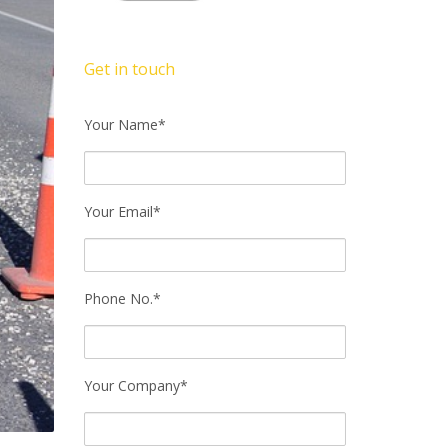
Get in touch
Your Name*
Your Email*
Phone No.*
Your Company*