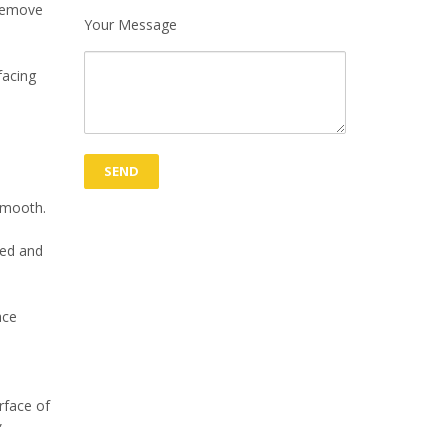
 remove
Your Message
facing
 smooth.
ted and
ace
rface of
”