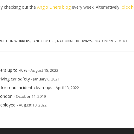
by checking out the
Anglo Liners blog
every week. Alternatively,
click 
RUCTION WORKERS
,
LANE CLOSURE
,
NATIONAL HIGHWAYS
,
ROAD IMPROVEMENT
,
ivers up to 40%
- August 18, 2022
iving car safety
- January 6, 2021
 for road incident clean-ups
- April 13, 2022
 London
- October 11, 2019
deployed
- August 10, 2022