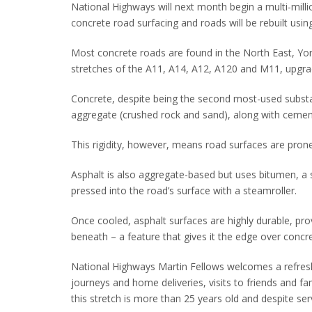
National Highways will next month begin a multi-mill
concrete road surfacing and roads will be rebuilt usin
Most concrete roads are found in the North East, York
stretches of the A11, A14, A12, A120 and M11, upgr
Concrete, despite being the second most-used substa
aggregate (crushed rock and sand), along with cement 
This rigidity, however, means road surfaces are prone
Asphalt is also aggregate-based but uses bitumen, a s
pressed into the road’s surface with a steamroller.
Once cooled, asphalt surfaces are highly durable, pro
beneath – a feature that gives it the edge over concr
National Highways Martin Fellows welcomes a refresh: 
journeys and home deliveries, visits to friends and 
this stretch is more than 25 years old and despite serv