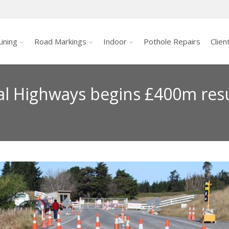
ining
Road Markings
Indoor
Pothole Repairs
Clien
al Highways begins £400m resu