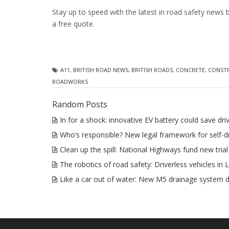
Stay up to speed with the latest in road safety news 
a free quote.
A11
,
BRITISH ROAD NEWS
,
BRITISH ROADS
,
CONCRETE
,
CONST
ROADWORKS
Random Posts
In for a shock: innovative EV battery could save dr
Who’s responsible? New legal framework for self-dr
Clean up the spill: National Highways fund new trial
The robotics of road safety: Driverless vehicles in
Like a car out of water: New M5 drainage system 