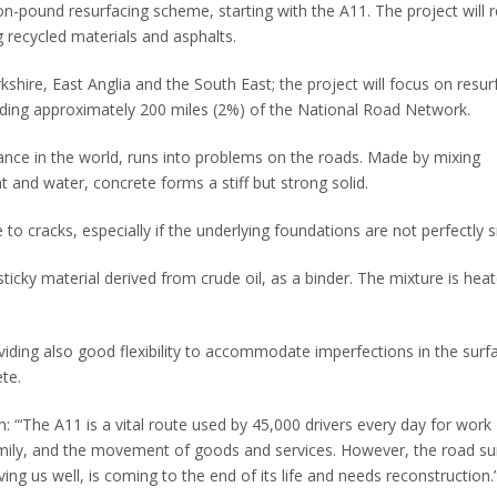
ion-pound resurfacing scheme, starting with the A11. The project will
g recycled materials and asphalts.
shire, East Anglia and the South East; the project will focus on resur
ading approximately 200 miles (2%) of the National Road Network.
nce in the world, runs into problems on the roads. Made by mixing
and water, concrete forms a stiff but strong solid.
 to cracks, especially if the underlying foundations are not perfectly
ticky material derived from crude oil, as a binder. The mixture is hea
viding also good flexibility to accommodate imperfections in the surf
ete.
“‘The A11 is a vital route used by 45,000 drivers every day for work
family, and the movement of goods and services. However, the road su
ing us well, is coming to the end of its life and needs reconstruction.