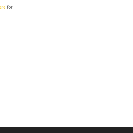
here
for