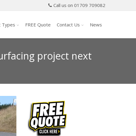
Call us on 01709 709082
t Types
FREE Quote
Contact Us
News
rfacing project next