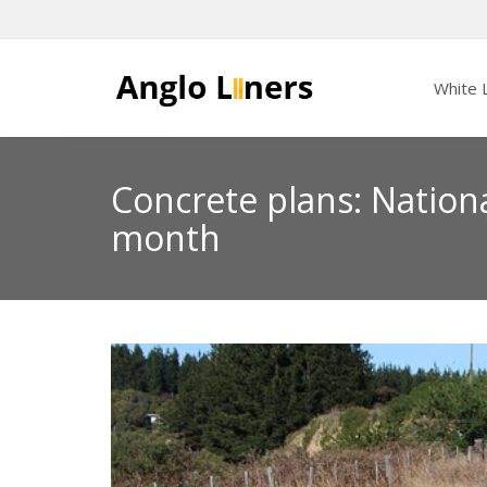
White L
Concrete plans: Nation
month