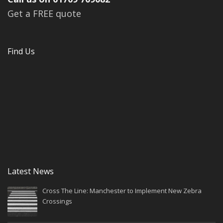
Get a FREE quote
Find Us
Latest News
Cross The Line: Manchester to Implement New Zebra
Crossings