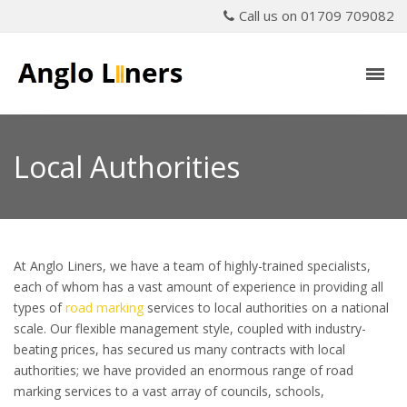
Call us on 01709 709082
Local Authorities
At Anglo Liners, we have a team of highly-trained specialists,
each of whom has a vast amount of experience in providing all
types of
road marking
services to local authorities on a national
scale. Our flexible management style, coupled with industry-
beating prices, has secured us many contracts with local
authorities; we have provided an enormous range of road
marking services to a vast array of councils, schools,