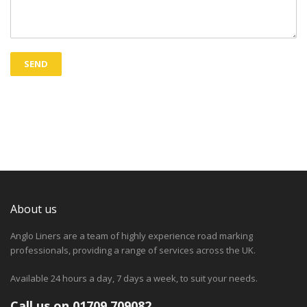
About us
Anglo Liners are a team of highly experience road marking
professionals, providing a range of services across the UK.
Available 24 hours a day, 7 days a week, to suit your needs.
Call us on 01709 709082