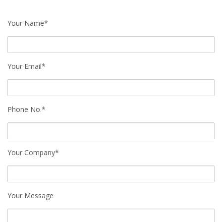
Your Name*
Your Email*
Phone No.*
Your Company*
Your Message