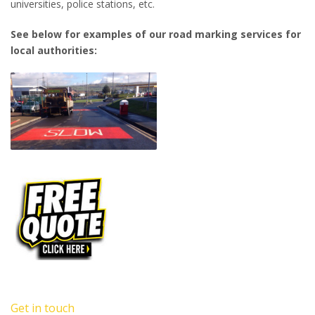
universities, police stations, etc.
See below for examples of our road marking services for
local authorities:
Get in touch