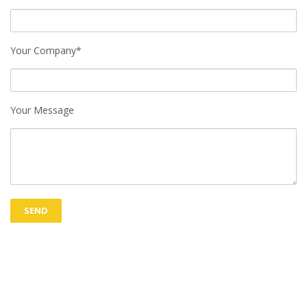
Your Company*
Your Message