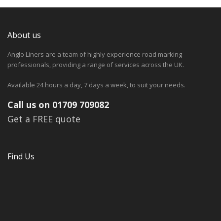
About us
Anglo Liners are a team of highly experience road marking
professionals, providing a range of services across the UK.
Available 24 hours a day, 7 days a week, to suit your needs.
Call us on 01709 709082
Get a FREE quote
Find Us