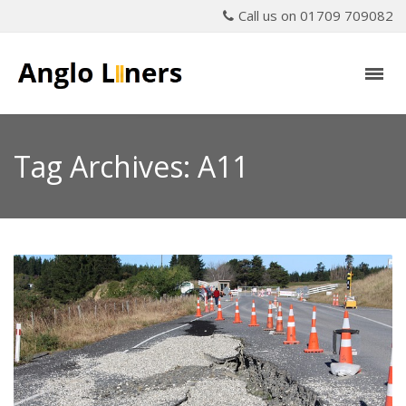
Call us on 01709 709082
Tag Archives: A11