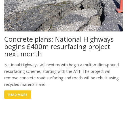
Concrete plans: National Highways
begins £400m resurfacing project
next month
National Highways will next month begin a multi-million-pound
resurfacing scheme, starting with the A11. The project will
remove concrete road surfacing and roads will be rebuilt using
recycled materials and …
READ MORE