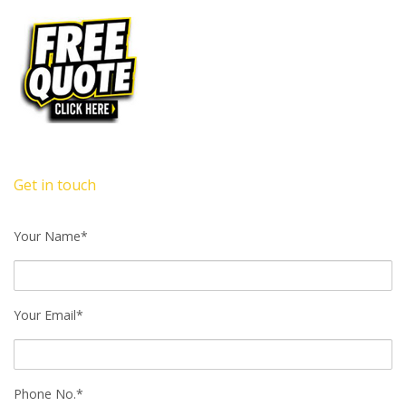
Get in touch
Your Name*
Your Email*
Phone No.*