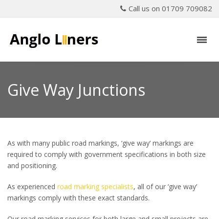
Call us on 01709 709082
Give Way Junctions
As with many public road markings, ‘give way’ markings are
required to comply with government specifications in both size
and positioning.
As experienced
road marking specialists
, all of our ‘give way’
markings comply with these exact standards.
Our road marking services for both large and small projects are