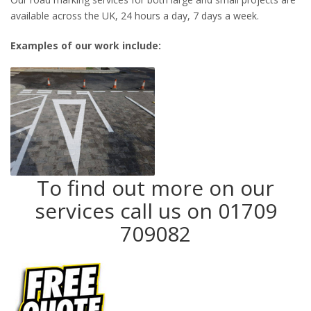
available across the UK, 24 hours a day, 7 days a week.
Examples of our work include:
To find out more on our
services call us on 01709
709082