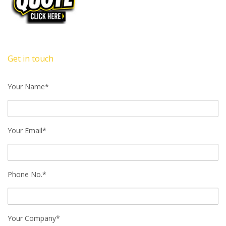
Get in touch
Your Name*
Your Email*
Phone No.*
Your Company*