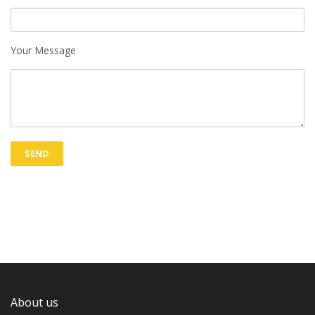
Your Message
About us