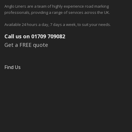
Anglo Liners are a team of highly experience road marking
professionals, providing a range of services across the UK.
Available 24 hours a day, 7 days a week, to suit your needs.
Call us on 01709 709082
Get a FREE quote
Find Us