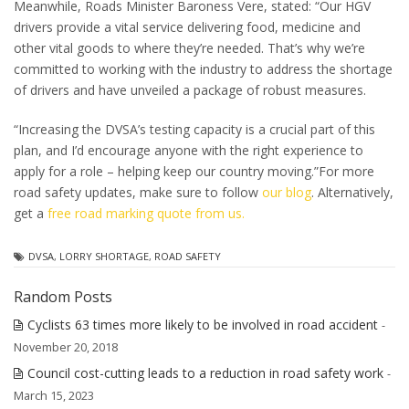
Meanwhile, Roads Minister Baroness Vere, stated: “Our HGV
drivers provide a vital service delivering food, medicine and
other vital goods to where they’re needed. That’s why we’re
committed to working with the industry to address the shortage
of drivers and have unveiled a package of robust measures.
“Increasing the DVSA’s testing capacity is a crucial part of this
plan, and I’d encourage anyone with the right experience to
apply for a role – helping keep our country moving.”
For more
road safety updates, make sure to follow
our blog
. Alternatively,
get a
free road marking quote from us.
DVSA
,
LORRY SHORTAGE
,
ROAD SAFETY
Random Posts
Cyclists 63 times more likely to be involved in road accident
-
November 20, 2018
Council cost-cutting leads to a reduction in road safety work
-
March 15, 2023