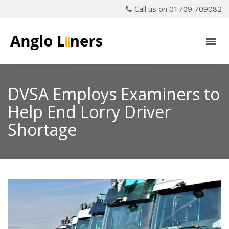
Call us on 01709 709082
DVSA Employs Examiners to
Help End Lorry Driver
Shortage