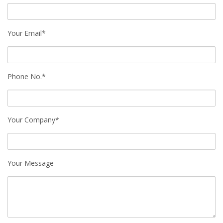
Your Email*
Phone No.*
Your Company*
Your Message