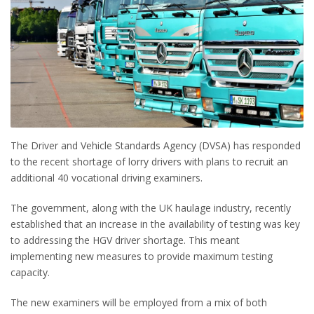
The Driver and Vehicle Standards Agency (DVSA) has responded
to the recent shortage of lorry drivers with plans to recruit an
additional 40 vocational driving examiners.
The government, along with the UK haulage industry, recently
established that an increase in the availability of testing was key
to addressing the HGV driver shortage. This meant
implementing new measures to provide maximum testing
capacity.
The new examiners will be employed from a mix of both