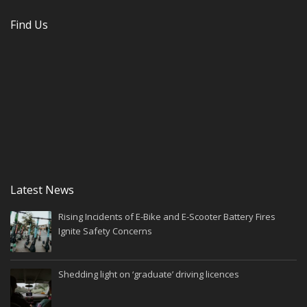
Find Us
Latest News
Rising Incidents of E-Bike and E-Scooter Battery Fires
Ignite Safety Concerns
Shedding light on ‘graduate’ driving licences