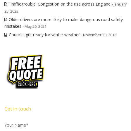
Traffic trouble: Congestion on the rise across England
- January
25, 2023
Older drivers are more likely to make dangerous road safety
mistakes
- May 26, 2021
Councils grit ready for winter weather
- November 30, 2018
Get in touch
Your Name*