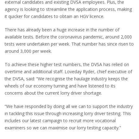
external candidates and existing DVSA employees. Plus, the
agency is looking to streamline the application process, making
it quicker for candidates to obtain an HGV licence.
There has already been a huge increase in the number of
available tests. Before the coronavirus pandemic, around 2,000
tests were undertaken per week. That number has since risen to
around 3,000 per week.
To achieve these higher test numbers, the DVSA has relied on
overtime and additional staff. Loveday Ryder, chief executive of
the DVSA, said: “We recognise the haulage industry keeps the
wheels of our economy turning and have listened to its
concerns about the current lorry driver shortage.
“We have responded by doing all we can to support the industry
in tackling this issue through increasing lorry driver testing. This
includes our latest campaign to recruit more vocational
examiners so we can maximise our lorry testing capacity.”