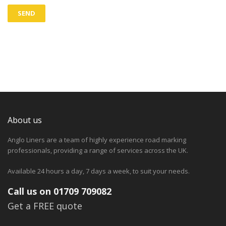
About us
Anglo Liners are a team of highly experience road marking
professionals, providing a range of services across the UK.
Available 24 hours a day, 7 days a week, to suit your needs.
Call us on 01709 709082
Get a FREE quote