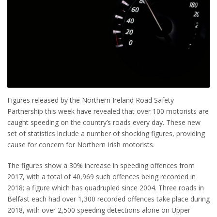
Figures released by the Northern Ireland Road Safety
Partnership this week have revealed that over 100 motorists are
caught speeding on the country’s roads every day. These new
set of statistics include a number of shocking figures, providing
cause for concern for Northern Irish motorists.
The figures show a 30% increase in speeding offences from
2017, with a total of 40,969 such offences being recorded in
2018; a figure which has quadrupled since 2004. Three roads in
Belfast each had over 1,300 recorded offences take place during
2018, with over 2,500 speeding detections alone on Upper