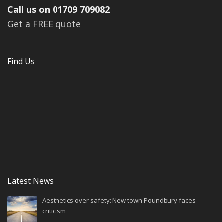
Call us on 01709 709082
Get a FREE quote
Find Us
Latest News
Aesthetics over safety: New town Poundbury faces
criticism