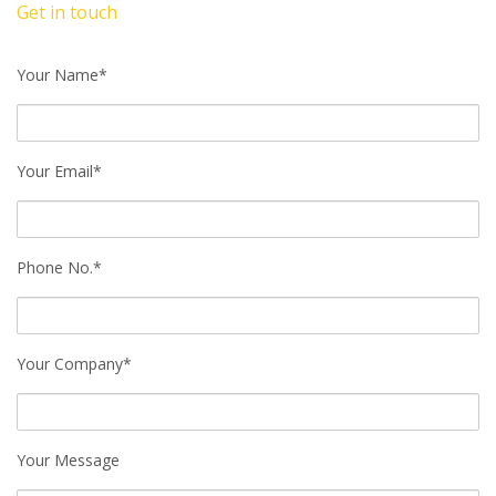
Get in touch
Your Name*
Your Email*
Phone No.*
Your Company*
Your Message