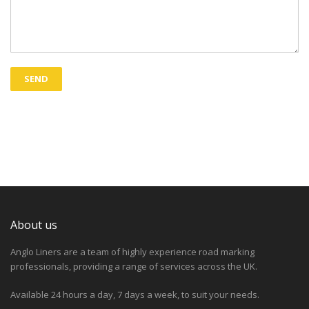
About us
Anglo Liners are a team of highly experience road marking
professionals, providing a range of services across the UK.
Available 24 hours a day, 7 days a week, to suit your needs.