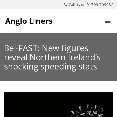
Call us on 01709 709082
Bel-FAST: New figures
reveal Northern Ireland’s
shocking speeding stats