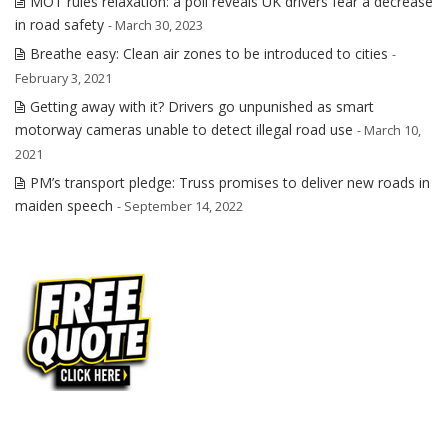
MOT rules relaxation: a poll reveals UK drivers fear a decrease
in road safety
- March 30, 2023
Breathe easy: Clean air zones to be introduced to cities
-
February 3, 2021
Getting away with it? Drivers go unpunished as smart
motorway cameras unable to detect illegal road use
- March 10,
2021
PM’s transport pledge: Truss promises to deliver new roads in
maiden speech
- September 14, 2022