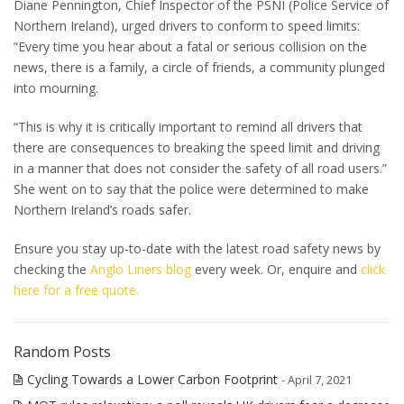
Diane Pennington, Chief Inspector of the PSNI (Police Service of
Northern Ireland), urged drivers to conform to speed limits:
“Every time you hear about a fatal or serious collision on the
news, there is a family, a circle of friends, a community plunged
into mourning.
“This is why it is critically important to remind all drivers that
there are consequences to breaking the speed limit and driving
in a manner that does not consider the safety of all road users.”
She went on to say that the police were determined to make
Northern Ireland’s roads safer.
Ensure you stay up-to-date with the latest road safety news by
checking the
Anglo Liners blog
every week. Or, enquire and
click
here for a free quote.
Random Posts
Cycling Towards a Lower Carbon Footprint
- April 7, 2021