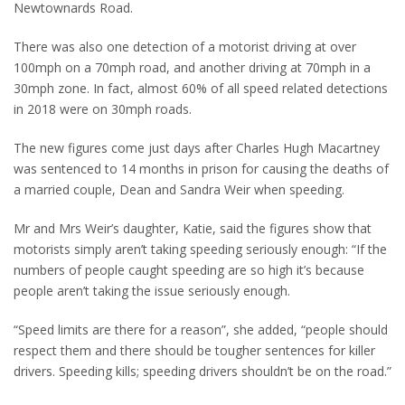
Newtownards Road.
There was also one detection of a motorist driving at over
100mph on a 70mph road, and another driving at 70mph in a
30mph zone. In fact, almost 60% of all speed related detections
in 2018 were on 30mph roads.
The new figures come just days after Charles Hugh Macartney
was sentenced to 14 months in prison for causing the deaths of
a married couple, Dean and Sandra Weir when speeding.
Mr and Mrs Weir’s daughter, Katie, said the figures show that
motorists simply aren’t taking speeding seriously enough: “If the
numbers of people caught speeding are so high it’s because
people aren’t taking the issue seriously enough.
“Speed limits are there for a reason”, she added, “people should
respect them and there should be tougher sentences for killer
drivers. Speeding kills; speeding drivers shouldn’t be on the road.”