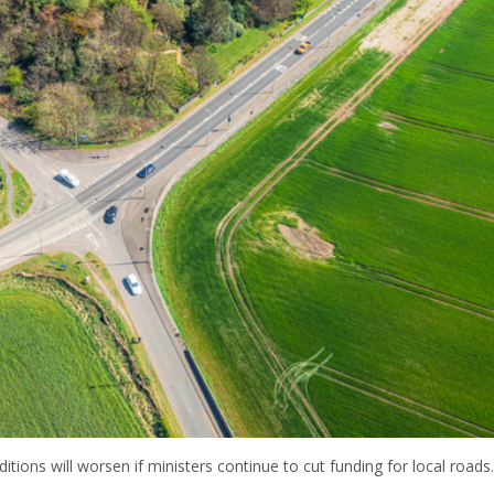
tions will worsen if ministers continue to cut funding for local roads