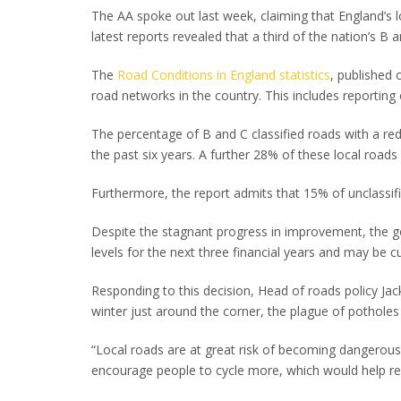
The AA spoke out last week, claiming that England’s 
latest reports revealed that a third of the nation’s 
The
Road Conditions in England statistics
, published 
road networks in the country. This includes reporti
The percentage of B and C classified roads with a re
the past six years. A further 28% of these local roads
Furthermore, the report admits that 15% of unclassif
Despite the stagnant progress in improvement, the 
levels for the next three financial years and may be c
Responding to this decision, Head of roads policy Jac
winter just around the corner, the plague of potholes 
“Local roads are at great risk of becoming dangerou
encourage people to cycle more, which would help re