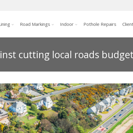
ining
Road Markings
Indoor
Pothole Repairs
Clien
nst cutting local roads budge