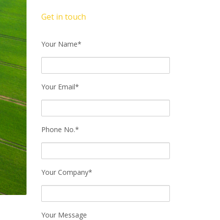
Get in touch
Your Name*
Your Email*
Phone No.*
Your Company*
.
Your Message