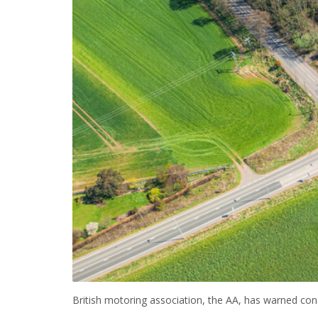
British motoring association, the AA, has warned condi