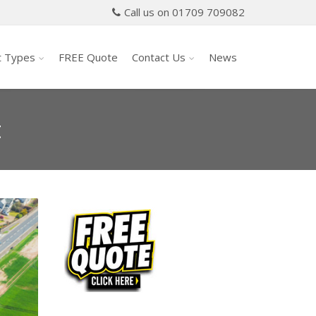
Call us on 01709 709082
t Types
FREE Quote
Contact Us
News
t