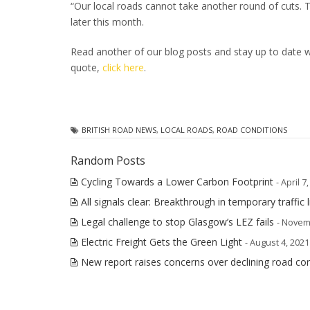
“Our local roads cannot take another round of cuts. 
later this month.
Read another of our blog posts and stay up to date wi
quote,
click here
.
BRITISH ROAD NEWS
,
LOCAL ROADS
,
ROAD CONDITIONS
Random Posts
Cycling Towards a Lower Carbon Footprint
- April 7
All signals clear: Breakthrough in temporary traffic l
Legal challenge to stop Glasgow’s LEZ fails
- Novem
Electric Freight Gets the Green Light
- August 4, 2021
New report raises concerns over declining road con