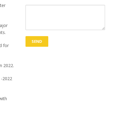
ter
ajor
ents.
d for
in 2022.
1-2022
with