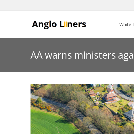
White L
AA warns ministers agai