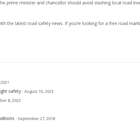
The prime minister and chancellor should avoid slashing local road in
th the latest road safety news. If you’re looking for a free road mark
, 2021
ight safety
- August 16, 2023
ber 8, 2023
ditions
- September 27, 2018