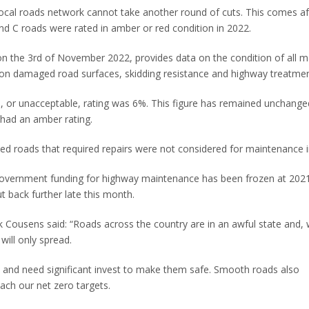
local roads network cannot take another round of cuts. This comes af
B and C roads were rated in amber or red condition in 2022.
on the 3rd of November 2022, provides data on the condition of all m
ng on damaged road surfaces, skidding resistance and highway treatm
d, or unacceptable, rating was 6%. This figure has remained unchange
 had an amber rating.
ied roads that required repairs were not considered for maintenance 
government funding for highway maintenance has been frozen at 202
ut back further late this month.
k Cousens said: “Roads across the country are in an awful state and, 
will only spread.
s and need significant invest to make them safe. Smooth roads also
ach our net zero targets.