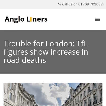
Call us on 01709 709082
Trouble for London: TfL
figures show increase in
road deaths