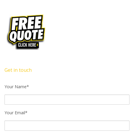
Get in touch
Your Name*
Your Email*