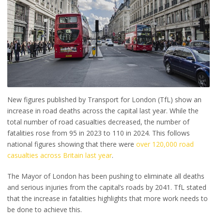
New figures published by Transport for London (TfL) show an
increase in road deaths across the capital last year. While the
total number of road casualties decreased, the number of
fatalities rose from 95 in 2023 to 110 in 2024. This follows
national figures showing that there were
over 120,000 road
casualties across Britain last year
.
The Mayor of London has been pushing to eliminate all deaths
and serious injuries from the capital’s roads by 2041. TfL stated
that the increase in fatalities highlights that more work needs to
be done to achieve this.