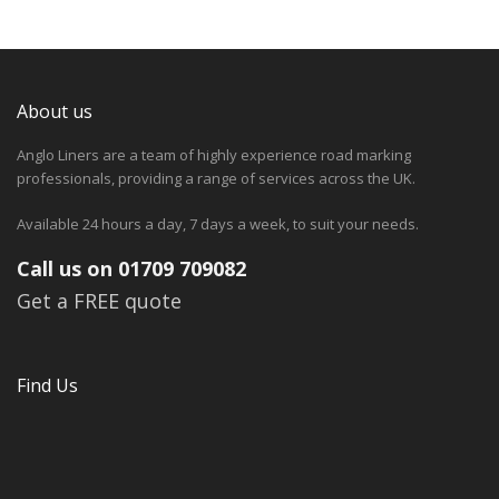
About us
Anglo Liners are a team of highly experience road marking
professionals, providing a range of services across the UK.
Available 24 hours a day, 7 days a week, to suit your needs.
Call us on 01709 709082
Get a FREE quote
Find Us