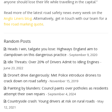
anyone should lose their life while travelling in the capital.”
Read more of the latest road safety news every week on the
Anglo Liners blog
. Alternatively, get in touch with our team for a
free road marking quote
.
Random Posts
Heads I win, tailgate you lose: Highways England aim to
clampdown on this dangerous practice
- September 9, 2020
Idle Threats: Over 20% of Drivers Admit to Idling Engines
-
June 23, 2022
Drone’t drive dangerously: Met Police introduce drones to
crack down on road safety
- November 15, 2019
Painting by blunders: Council paints over potholes as residents
attempt their own repairs
- September 4, 2024
Countryside crash: Young drivers at risk on rural roads
- May
12, 2021