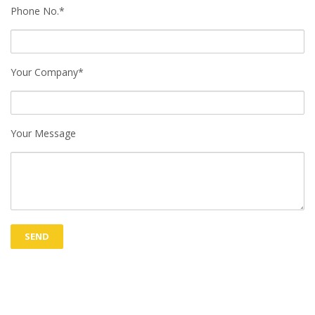
Phone No.*
Your Company*
Your Message