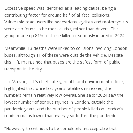
Excessive speed was identified as a leading cause, being a
contributing factor for around half of all fatal collisions.
Vulnerable road users like pedestrians, cyclists and motorcyclists
were also found to be most at risk, rather than drivers. This
group made up 81% of those killed or seriously injured in 2024.
Meanwhile, 13 deaths were linked to collisions involving London
buses, although 11 of these were outside the vehicle. Despite
this, TfL maintained that buses are the safest form of public
transport in the city.
Lilli Matson, TfL’s chief safety, health and environment officer,
highlighted that while last year’s fatalities increased, the
numbers remain relatively low overall. She said: “2024 saw the
lowest number of serious injuries in London, outside the
pandemic years, and the number of people killed on London’s
roads remains lower than every year before the pandemic.
“However, it continues to be completely unacceptable that