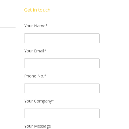
Get in touch
Your Name*
Your Email*
Phone No.*
Your Company*
Your Message