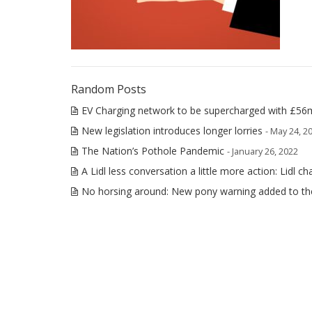
Random Posts
EV Charging network to be supercharged with £56
New legislation introduces longer lorries
- May 24, 2
The Nation’s Pothole Pandemic
- January 26, 2022
A Lidl less conversation a little more action: Lidl ch
No horsing around: New pony warning added to t