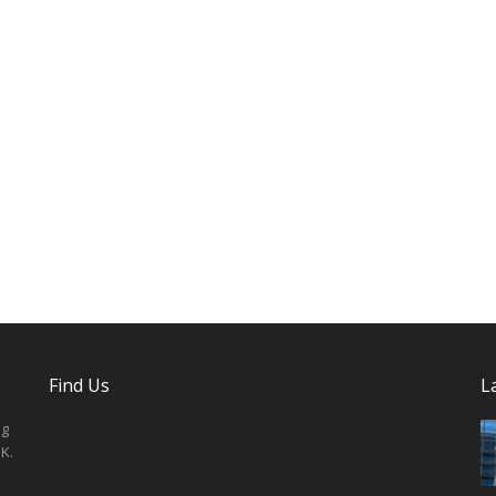
Find Us
L
ng
K.