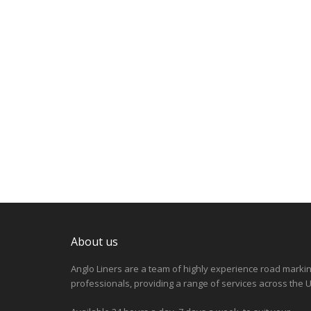
About us
Anglo Liners are a team of highly experience road marki
professionals, providing a range of services across the U