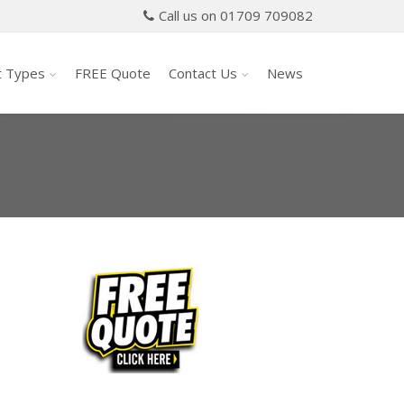
Call us on 01709 709082
t Types
FREE Quote
Contact Us
News