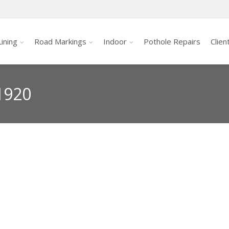
ining
Road Markings
Indoor
Pothole Repairs
Clien
1920