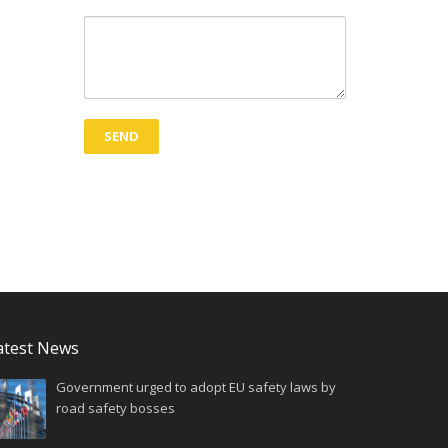
atest News
Government urged to adopt EU safety laws by
road safety bosses