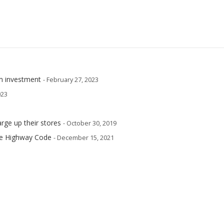
m investment
- February 27, 2023
023
arge up their stores
- October 30, 2019
he Highway Code
- December 15, 2021