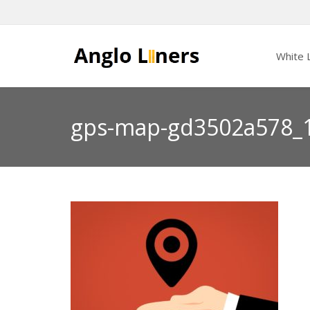
White L
gps-map-gd3502a578_