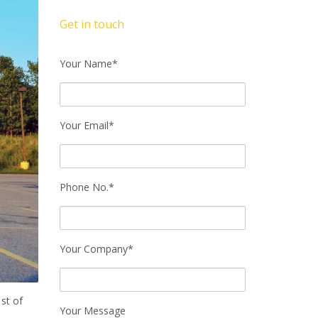
Get in touch
Your Name*
Your Email*
Phone No.*
Your Company*
st of
Your Message