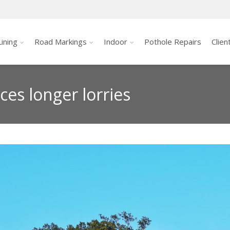
ining
Road Markings
Indoor
Pothole Repairs
Clien
ces longer lorries