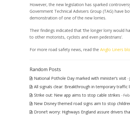
However, the new legislation has sparked controvers
Government Technical Advisers Group (TAG) have both b
demonstration of one of the new lorries.
Their findings indicated that ‘the longer lorry would h
to other motorists, cyclists and even pedestrians’.
For more road safety news, read the
Anglo Liners bl
Random Posts
National Pothole Day marked with minister’s visit
-
All signals clear: Breakthrough in temporary traffic l
Strike out: New app aims to stop cable strikes
- Feb
New Disney themed road signs aim to stop childre
Drone’t worry: Highways England assure drivers tha