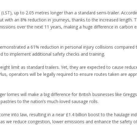
 (LST), up to 2.05 metres longer than a standard semi-trailer. Accordi
 with an 8% reduction in journeys, thanks to the increased length. Th
ssions over the next 11 years, making a huge difference in carbon 
 demonstrated a 61% reduction in personal injury collisions compared 
ed to implement additional safety checks and training.
ght limit as standard trailers. Yet, they are expected to cause redu
Plus, operators will be legally required to ensure routes taken are app
r lorries will make a big difference for British businesses like Gregg
pastries to the nation’s much-loved sausage rolls.
 come into law, resulting in a near £1.4 billion boost to the haulage ind
 as we reduce congestion, lower emissions and enhance the safety of