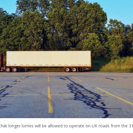
at longer lorries will be allowed to operate on UK roads from the 31