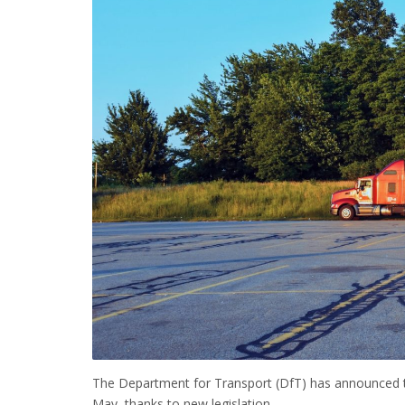
The Department for Transport (DfT) has announced th
May, thanks to new legislation.