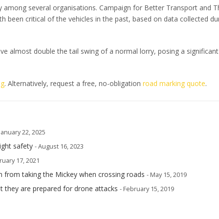
y among several organisations. Campaign for Better Transport and T
een critical of the vehicles in the past, based on data collected du
ave almost double the tail swing of a normal lorry, posing a significant
og
. Alternatively, request a free, no-obligation
road marking quote
.
 January 22, 2025
ight safety
- August 16, 2023
ruary 17, 2021
n from taking the Mickey when crossing roads
- May 15, 2019
t they are prepared for drone attacks
- February 15, 2019