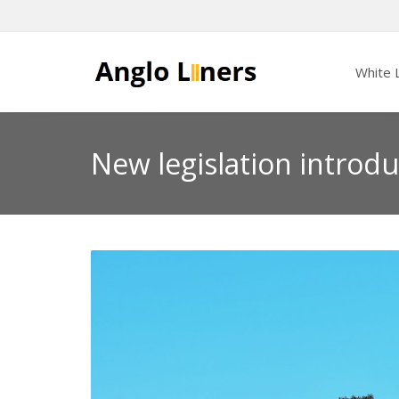
White L
New legislation introdu