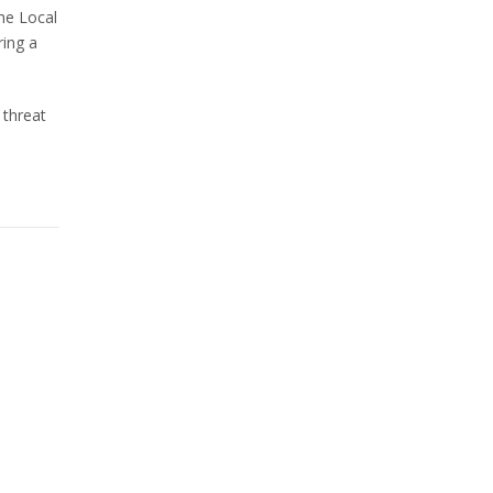
he Local
ring a
 threat