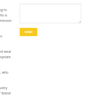
ng to
is is
emission
to
ced wear
ropriate
s, who
ustry
 British