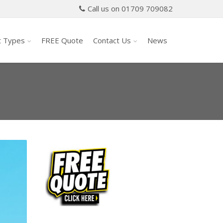
Call us on 01709 709082
t Types
FREE Quote
Contact Us
News