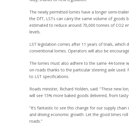
The newly permitted lorries have a longer semi-trailer
the DfT, LSTs can carry the same volume of goods but
estimated to reduce around 70,000 tonnes of CO2 emi
levels.
LST legislation comes after 11 years of trials, which
conventional lorries. Operators will also be encourag
The lorries must also adhere to the same 44-tonne wei
on roads thanks to the particular steering axle used. 
to LST specifications.
Roads minister, Richard Holden, said: “These new longe
will see 15% more baked goods delivered, from tasty 
“It’s fantastic to see this change for our supply chain
and driving economic growth. Let the good times roll
roads.”