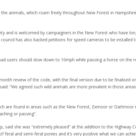
to the animals, which roam freely throughout New Forest in Hampshire
ety and is welcomed by campaigners in the New Forest who have long
council has also backed petitions for speed cameras to be installed 
road users should slow down to 10mph while passing a horse on the 
-month review of the code, with the final version due to be finalised o
said: “We agreed such wild animals are more prevalent in those area
hich are found in areas such as the New Forest, Exmoor or Dartmoor 
aching or passing”.
, said she was “extremely pleased” at the addition to the Highway Cod
ss of feral and semi-feral ponies and it’s very positive what we can achi