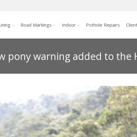
ining
Road Markings
Indoor
Pothole Repairs
Clien
w pony warning added to the