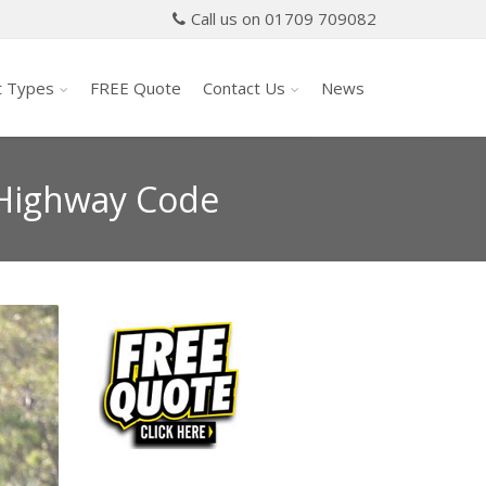
Call us on 01709 709082
t Types
FREE Quote
Contact Us
News
 Highway Code