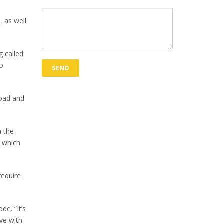
, as well
 called
to
road and
n the
s which
require
e. “It’s
eve with