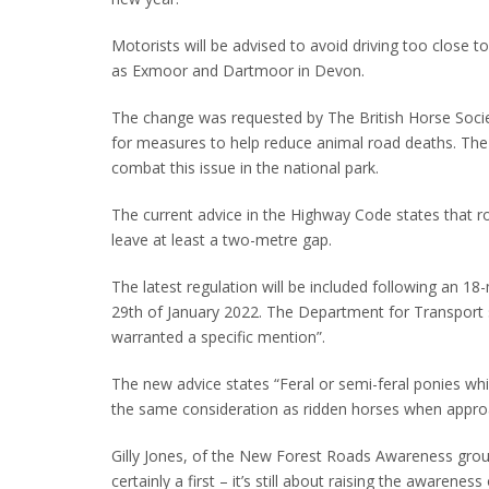
Motorists will be advised to avoid driving too close 
as Exmoor and Dartmoor in Devon.
The change was requested by The British Horse Soci
for measures to help reduce animal road deaths. The 
combat this issue in the national park.
The current advice in the Highway Code states that 
leave at least a two-metre gap.
The latest regulation will be included following an 18
29th of January 2022. The Department for Transport 
warranted a specific mention”.
The new advice states “Feral or semi-feral ponies w
the same consideration as ridden horses when appro
Gilly Jones, of the New Forest Roads Awareness group
certainly a first – it’s still about raising the awarene