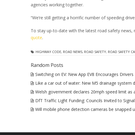
agencies working together.
“We’re still getting a horrific number of speeding dri
To stay up-to-date with the latest road safety news,
quote
.
HIGHWAY CODE
,
ROAD NEWS
,
ROAD SAFETY
,
ROAD SAFETY C
Random Posts
Switching on EV: New App EV8 Encourages Drivers 
Like a car out of water: New M5 drainage system 
Welsh government declares 20mph speed limit as 
DfT Traffic Light Funding: Councils Invited to Signal
Will mobile phone detection cameras be snapped u