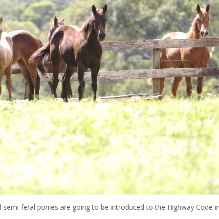
 semi-feral ponies are going to be introduced to the Highway Code i