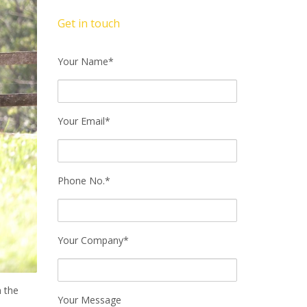
Get in touch
Your Name*
Your Email*
Phone No.*
Your Company*
n the
Your Message