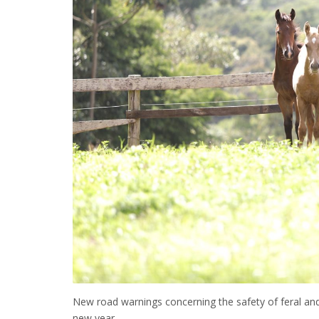
New road warnings concerning the safety of feral and
new year.