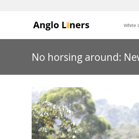
White L
No horsing around: Ne