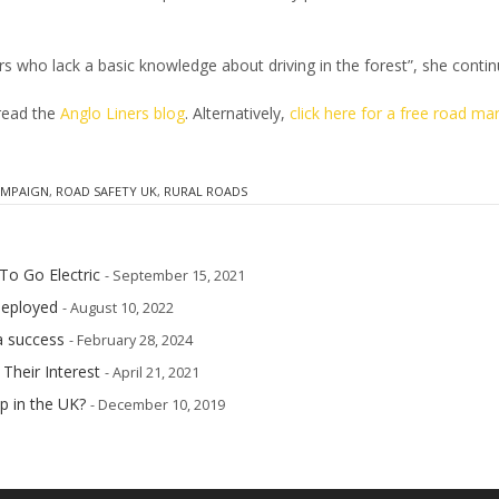
vers who lack a basic knowledge about driving in the forest”, she contin
 read the
Anglo Liners blog
. Alternatively,
click here for a free road ma
AMPAIGN
,
ROAD SAFETY UK
,
RURAL ROADS
To Go Electric
- September 15, 2021
deployed
- August 10, 2022
a success
- February 28, 2024
 Their Interest
- April 21, 2021
p in the UK?
- December 10, 2019