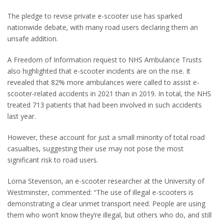
The pledge to revise private e-scooter use has sparked
nationwide debate, with many road users declaring them an
unsafe addition.
A Freedom of Information request to NHS Ambulance Trusts
also highlighted that e-scooter incidents are on the rise. It
revealed that 82% more ambulances were called to assist e-
scooter-related accidents in 2021 than in 2019. In total, the NHS
treated 713 patients that had been involved in such accidents
last year.
However, these account for just a small minority of total road
casualties, suggesting their use may not pose the most
significant risk to road users.
Lorna Stevenson, an e-scooter researcher at the University of
Westminster, commented: “The use of illegal e-scooters is
demonstrating a clear unmet transport need. People are using
them who won’t know they’re illegal, but others who do, and still