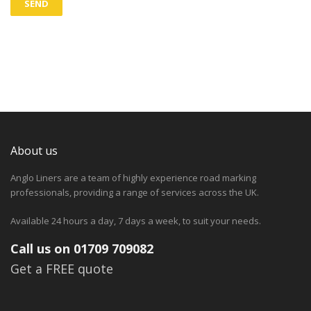
About us
Anglo Liners are a team of highly experience road marking
professionals, providing a range of services across the UK.
Available 24 hours a day, 7 days a week, to suit your needs.
Call us on 01709 709082
Get a FREE quote