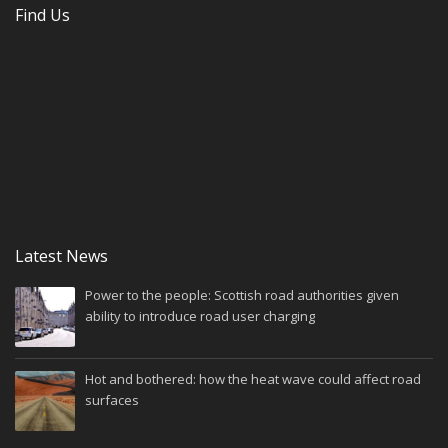
Find Us
Latest News
Power to the people: Scottish road authorities given
ability to introduce road user charging
Hot and bothered: how the heat wave could affect road
surfaces