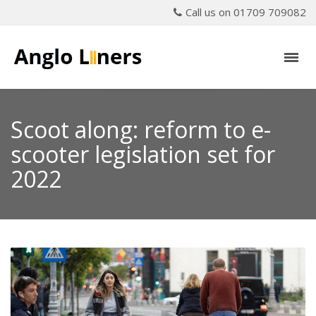
Call us on 01709 709082
Scoot along: reform to e-
scooter legislation set for
2022