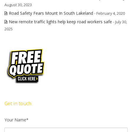
August 30, 2023
Road Safety Fears Mount In South Lakeland
- February 4, 2020
New remote traffic lights help keep road workers safe
- July 30,
2025
Get in touch
Your Name*