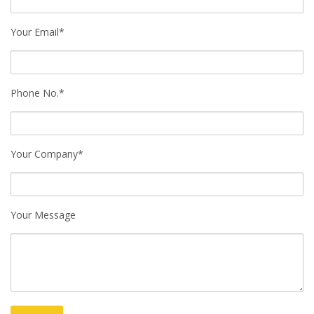
Your Email*
Phone No.*
Your Company*
Your Message