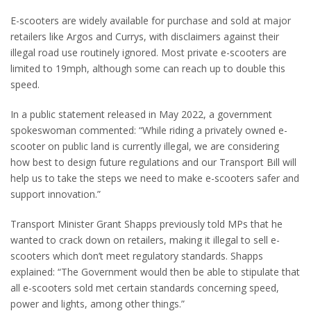
E-scooters are widely available for purchase and sold at major
retailers like Argos and Currys, with disclaimers against their
illegal road use routinely ignored. Most private e-scooters are
limited to 19mph, although some can reach up to double this
speed.
In a public statement released in May 2022, a government
spokeswoman commented: “While riding a privately owned e-
scooter on public land is currently illegal, we are considering
how best to design future regulations and our Transport Bill will
help us to take the steps we need to make e-scooters safer and
support innovation.”
Transport Minister Grant Shapps previously told MPs that he
wanted to crack down on retailers, making it illegal to sell e-
scooters which don’t meet regulatory standards. Shapps
explained: “The Government would then be able to stipulate that
all e-scooters sold met certain standards concerning speed,
power and lights, among other things.”