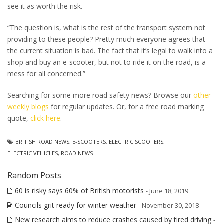
see it as worth the risk.
“The question is, what is the rest of the transport system not
providing to these people? Pretty much everyone agrees that
the current situation is bad. The fact that it’s legal to walk into a
shop and buy an e-scooter, but not to ride it on the road, is a
mess for all concerned.”
Searching for some more road safety news? Browse our
other
weekly blogs
for regular updates. Or, for a free road marking
quote,
click here
.
BRITISH ROAD NEWS
,
E-SCOOTERS
,
ELECTRIC SCOOTERS
,
ELECTRIC VEHICLES
,
ROAD NEWS
Random Posts
60 is risky says 60% of British motorists
- June 18, 2019
Councils grit ready for winter weather
- November 30, 2018
New research aims to reduce crashes caused by tired driving
-