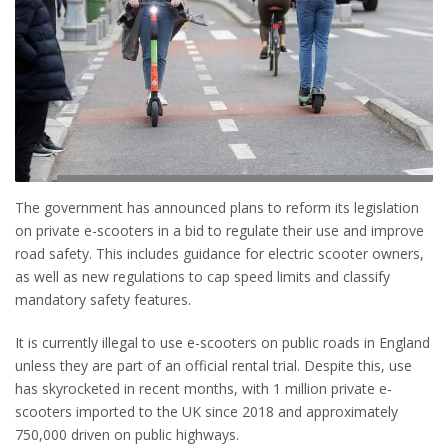
The government has announced plans to reform its legislation
on private e-scooters in a bid to regulate their use and improve
road safety. This includes guidance for electric scooter owners,
as well as new regulations to cap speed limits and classify
mandatory safety features.
It is currently illegal to use e-scooters on public roads in England
unless they are part of an official rental trial. Despite this, use
has skyrocketed in recent months, with 1 million private e-
scooters imported to the UK since 2018 and approximately
750,000 driven on public highways.