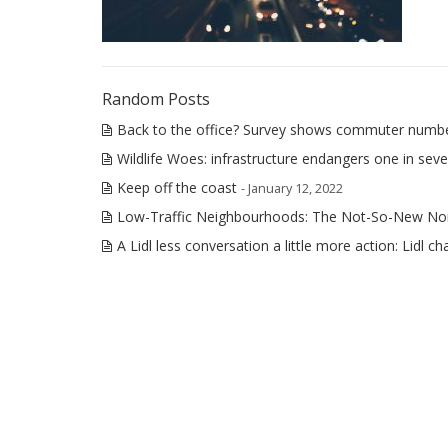
Random Posts
Back to the office? Survey shows commuter numbers 
Wildlife Woes: infrastructure endangers one in seve
Keep off the coast
- January 12, 2022
Low-Traffic Neighbourhoods: The Not-So-New No
A Lidl less conversation a little more action: Lidl ch