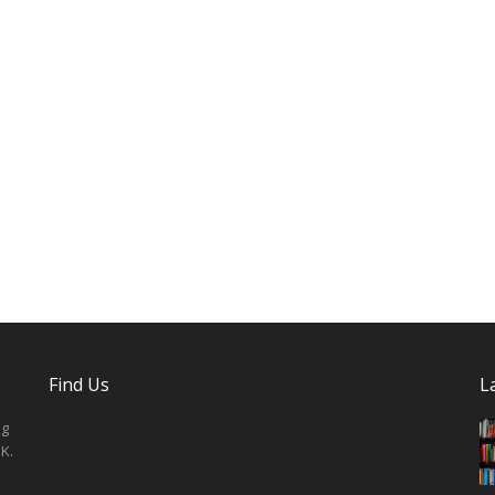
Find Us
L
ng
K.