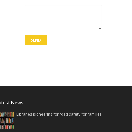
atest News
Libraries pioneering for road safety for families