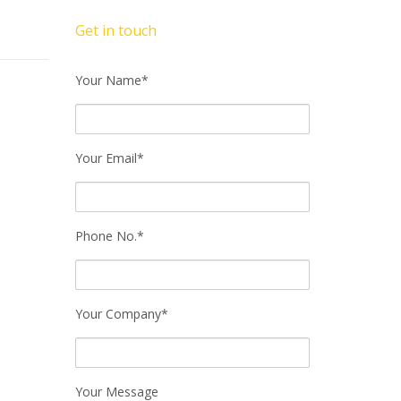
Get in touch
Your Name*
Your Email*
Phone No.*
Your Company*
Your Message