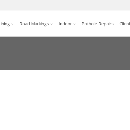
ining
Road Markings
Indoor
Pothole Repairs
Clien