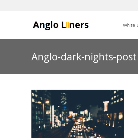
White L
Anglo-dark-nights-post