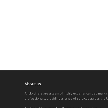
About us
Anglo Liners are a team of highly experience road marki
professionals, providing a range of services across the U