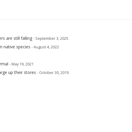
are still falling
- September 3, 2025
n native species
- August 4, 2022
rmal
- May 19, 2021
arge up their stores
- October 30, 2019