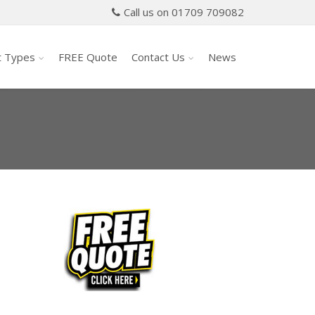
Call us on 01709 709082
t Types
FREE Quote
Contact Us
News