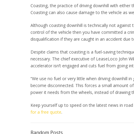
Coasting, the practice of driving downhill with either t
Coasting can also cause damage to the vehicle as wel
Although coasting downhill is technically not against t
control of the vehicle then you have committed a crim
disqualification if they are caught in an accident due t
Despite claims that coasting is a fuel-saving techniq
necessary. The chief executive of LeaseLoco John Wil
accelerator isn’t engaged and cuts fuel from going into
“We use no fuel or very little when driving downhill 
become disconnected. This forces a small amount of fu
power it needs from the wheels, instead of drawing t
Keep yourself up to speed on the latest news in road
for a free quote
.
Random Posts