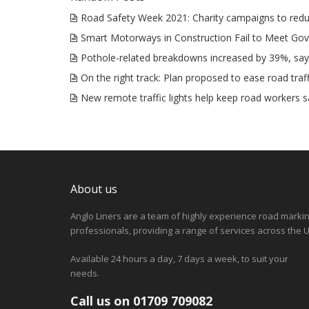
Road Safety Week 2021: Charity campaigns to redu
Smart Motorways in Construction Fail to Meet Go
Pothole-related breakdowns increased by 39%, sa
On the right track: Plan proposed to ease road traff
New remote traffic lights help keep road workers s
About us
Anglo Liners are a team of highly experience road marki
professionals, providing a range of services across the U
Available 24 hours a day, 7 days a week, to suit your
needs.
Call us on 01709 709082