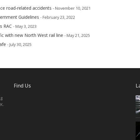
ce road-related accidents
- November 10, 2021
vernment Guidelines
- February 23, 2022
ys RAC
- May 3, 2023
ic with new North West rail line
- May 21, 2025
afe
- July 30, 2025
Find Us
L
ng
K.