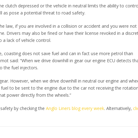
he clutch depressed or the vehicle in neutral limits the ability to contro
l as pose a potential threat to road safety.
he law, if you are involved in a collision or accident and you were not 
e. Drivers may also be fined or have their license revoked in a discre
o a lack of vehicle control.
ue, coasting does not save fuel and can in fact use more petrol than
mot said: “When we drive downhill in gear our engine ECU detects tha
 the fuel injectors.
in gear. However, when we drive downhill in neutral our engine and whe
el to be sent to the engine due to the car not receiving the rotation
hat power directly from the wheels.”
 safety by checking the
Anglo Liners blog every week
. Alternatively,
cl