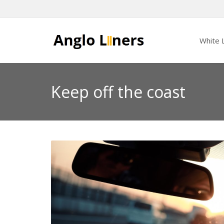
White L
Keep off the coast