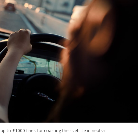
p to £1000 fines for coasting their vehicle in neutral.