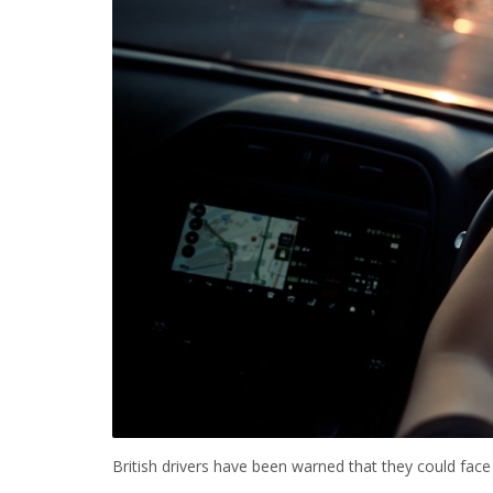
British drivers have been warned that they could face u