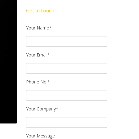
Get in touch
Your Name*
Your Email*
Phone No.*
Your Company*
Your Message