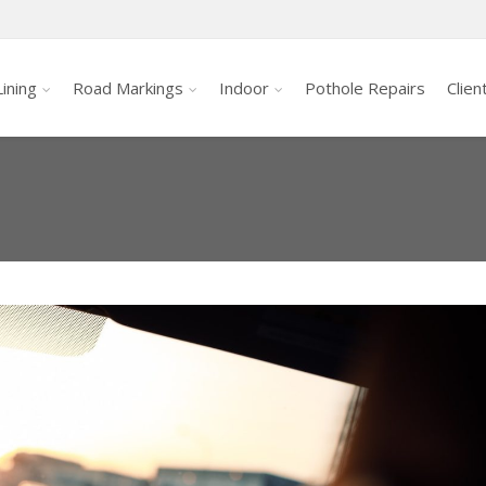
ining
Road Markings
Indoor
Pothole Repairs
Clien