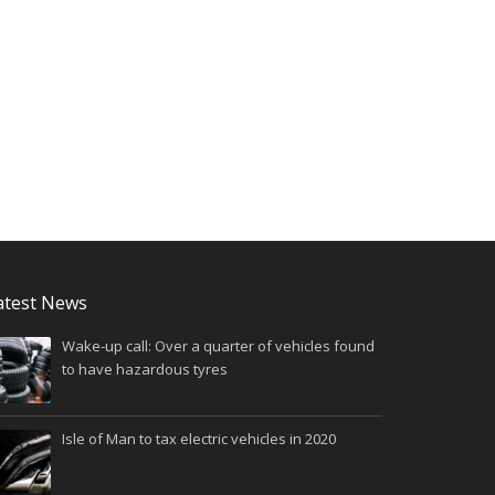
atest News
Wake-up call: Over a quarter of vehicles found
to have hazardous tyres
Isle of Man to tax electric vehicles in 2020