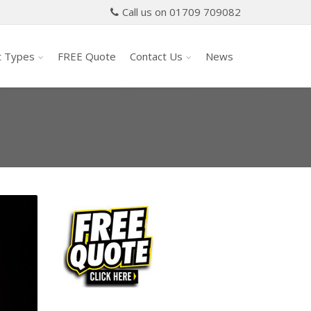
Call us on 01709 709082
t Types
FREE Quote
Contact Us
News