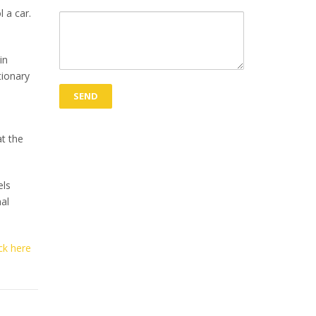
l a car.
in
tionary
t the
els
al
ick here