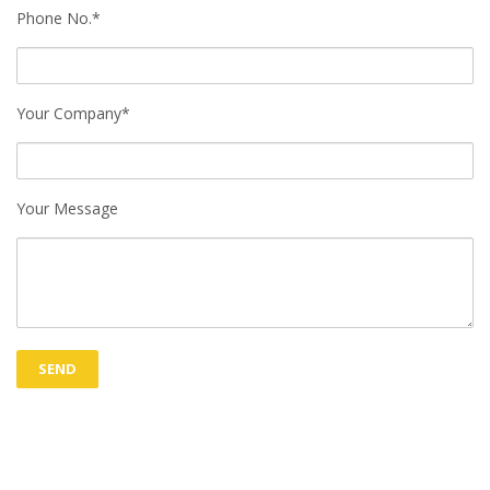
Phone No.*
Your Company*
Your Message