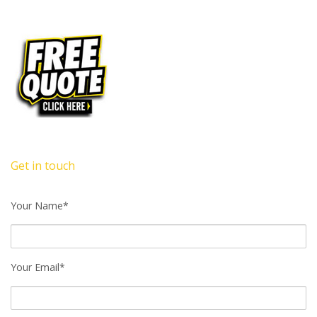
Get in touch
Your Name*
Your Email*