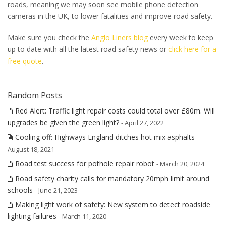
roads, meaning we may soon see mobile phone detection
cameras in the UK, to lower fatalities and improve road safety.
Make sure you check the
Anglo Liners blog
every week to keep
up to date with all the latest road safety news or
click here for a
free quote
.
Random Posts
Red Alert: Traffic light repair costs could total over £80m. Will
upgrades be given the green light?
- April 27, 2022
Cooling off: Highways England ditches hot mix asphalts
-
August 18, 2021
Road test success for pothole repair robot
- March 20, 2024
Road safety charity calls for mandatory 20mph limit around
schools
- June 21, 2023
Making light work of safety: New system to detect roadside
lighting failures
- March 11, 2020