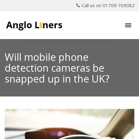
Call us on 01709 709082
Will mobile phone
detection cameras be
snapped up in the UK?