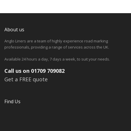
About us
Anglo Liners are a team of highly experience road marking
professionals, providing a range of services across the UK.
Available 24 hours a day, 7 days a week, to suit your needs.
Call us on 01709 709082
Get a FREE quote
Find Us