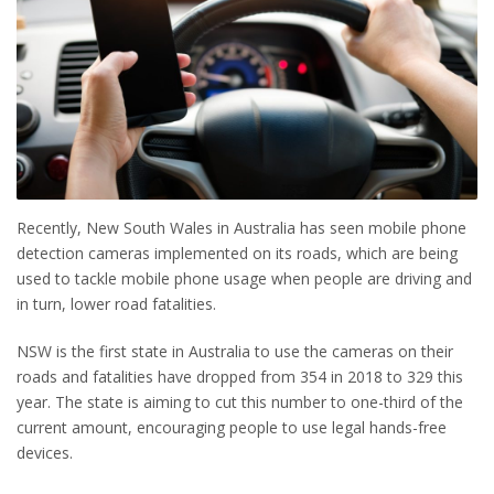
Recently, New South Wales in Australia has seen mobile phone
detection cameras implemented on its roads, which are being
used to tackle mobile phone usage when people are driving and
in turn, lower road fatalities.
NSW is the first state in Australia to use the cameras on their
roads and fatalities have dropped from 354 in 2018 to 329 this
year. The state is aiming to cut this number to one-third of the
current amount, encouraging people to use legal hands-free
devices.