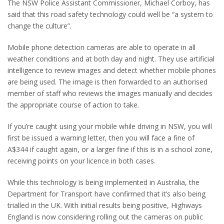
The NSW Police Assistant Commissioner, Michael Corboy, has
said that this road safety technology could well be “a system to
change the culture”.
Mobile phone detection cameras are able to operate in all
weather conditions and at both day and night. They use artificial
intelligence to review images and detect whether mobile phones
are being used. The image is then forwarded to an authorised
member of staff who reviews the images manually and decides
the appropriate course of action to take.
If you’re caught using your mobile while driving in NSW, you will
first be issued a warning letter, then you will face a fine of
A$344 if caught again, or a larger fine if this is in a school zone,
receiving points on your licence in both cases.
While this technology is being implemented in Australia, the
Department for Transport have confirmed that it’s also being
trialled in the UK. With initial results being positive, Highways
England is now considering rolling out the cameras on public