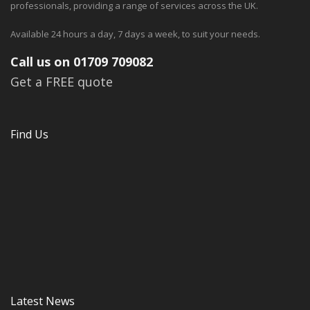
professionals, providing a range of services across the UK.
Available 24 hours a day, 7 days a week, to suit your needs.
Call us on 01709 709082
Get a FREE quote
Find Us
Latest News