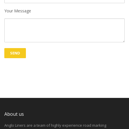
Your Message
About us
Anglo Liners are a team of highly experience road marking