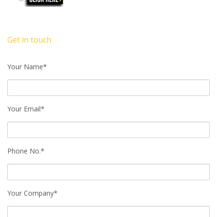
Get in touch
Your Name*
Your Email*
Phone No.*
Your Company*