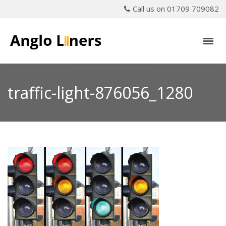
Call us on 01709 709082
traffic-light-876056_1280