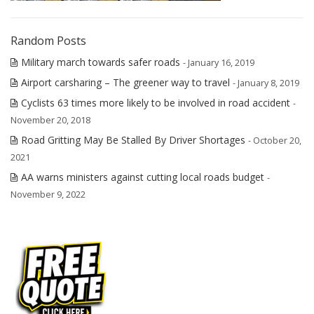
Random Posts
Military march towards safer roads
- January 16, 2019
Airport carsharing – The greener way to travel
- January 8, 2019
Cyclists 63 times more likely to be involved in road accident
-
November 20, 2018
Road Gritting May Be Stalled By Driver Shortages
- October 20,
2021
AA warns ministers against cutting local roads budget
-
November 9, 2022