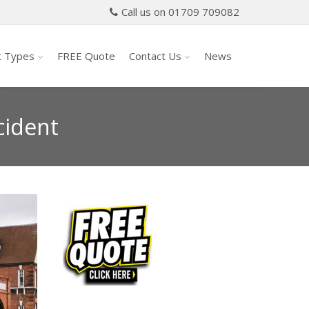
Call us on 01709 709082
t Types
FREE Quote
Contact Us
News
cident