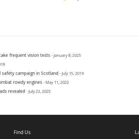
take frequent vision tests
- January 8, 2025
019
ad safety campaign in Scotland
- July 15, 2019
 combat rowdy engines
- May 11, 2022
oads revealed
- July 23, 2025
Find Us
L