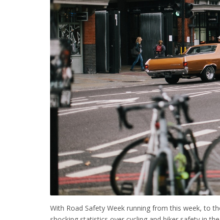
With Road Safety Week running from this week, to t
shocking statistics over cycling and biker safety in th