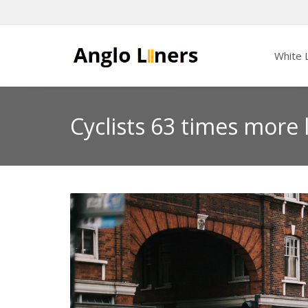
White L
Cyclists 63 times more l