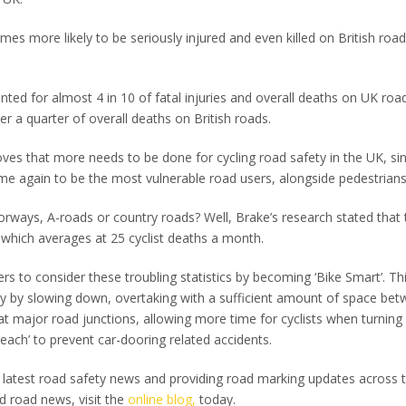
mes more likely to be seriously injured and even killed on British road
nted for almost 4 in 10 of fatal injuries and overall deaths on UK roa
 a quarter of overall deaths on British roads.
proves that more needs to be done for cycling road safety in the UK, si
ime again to be the most vulnerable road users, alongside pedestrians
rways, A-roads or country roads? Well, Brake’s research stated that
, which averages at 25 cyclist deaths a month.
vers to consider these troubling statistics by becoming ‘Bike Smart’. Th
ety by slowing down, overtaking with a sufficient amount of space be
s at major road junctions, allowing more time for cyclists when turning
 reach’ to prevent car-dooring related accidents.
e latest road safety news and providing road marking updates across 
d road news, visit the
online blog,
today.