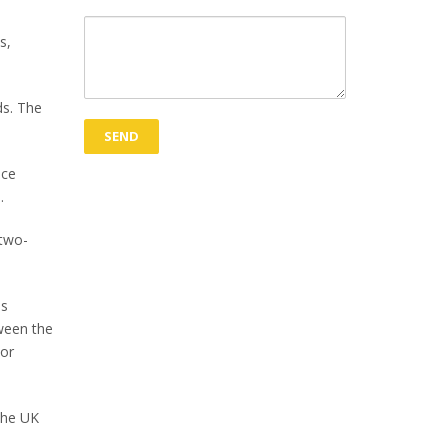
s,
ds. The
nce
.
 two-
is
tween the
 or
the UK