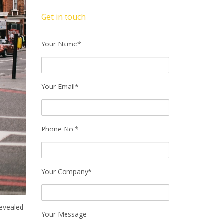
Get in touch
Your Name*
Your Email*
Phone No.*
Your Company*
revealed
Your Message