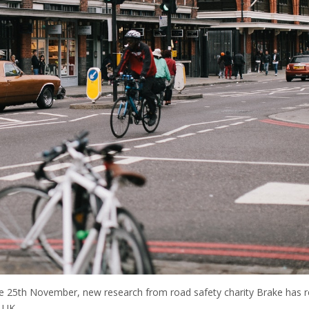
he 25th November, new research from road safety charity Brake has 
e UK.