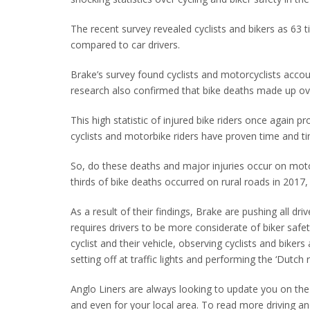
The recent survey revealed cyclists and bikers as 63 ti
compared to car drivers.
Brake’s survey found cyclists and motorcyclists accou
research also confirmed that bike deaths made up over
This high statistic of injured bike riders once again 
cyclists and motorbike riders have proven time and t
So, do these deaths and major injuries occur on moto
thirds of bike deaths occurred on rural roads in 2017
As a result of their findings, Brake are pushing all dri
requires drivers to be more considerate of biker saf
cyclist and their vehicle, observing cyclists and biker
setting off at traffic lights and performing the ‘Dutch
Anglo Liners are always looking to update you on th
and even for your local area. To read more driving an