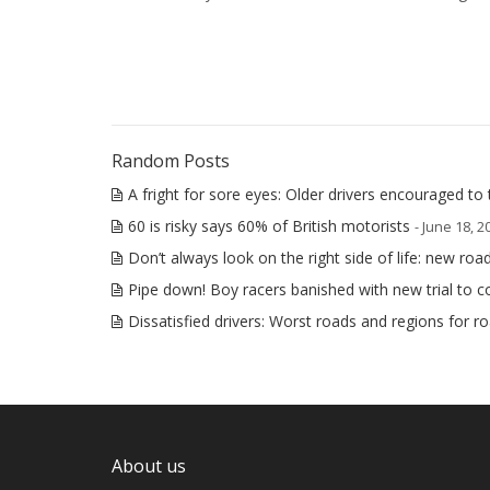
Random Posts
A fright for sore eyes: Older drivers encouraged to 
60 is risky says 60% of British motorists
- June 18, 2
Don’t always look on the right side of life: new ro
Pipe down! Boy racers banished with new trial to
Dissatisfied drivers: Worst roads and regions for r
About us