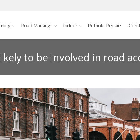
ining
Road Markings
Indoor
Pothole Repairs
Clien
ikely to be involved in road ac