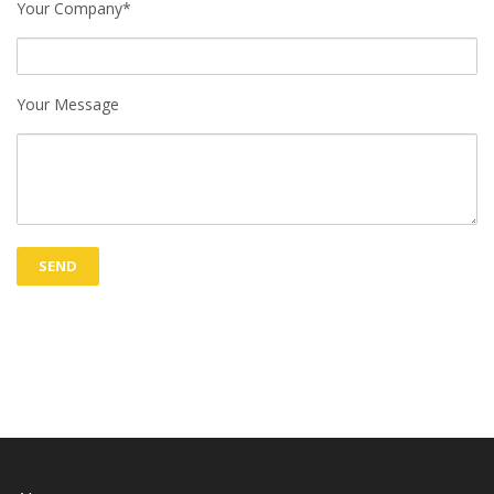
Your Company*
Your Message