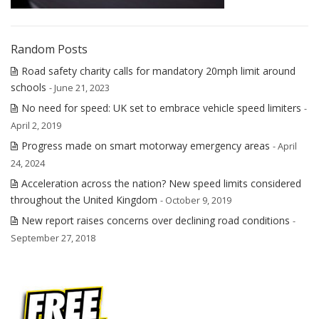
Random Posts
Road safety charity calls for mandatory 20mph limit around
schools
- June 21, 2023
No need for speed: UK set to embrace vehicle speed limiters
-
April 2, 2019
Progress made on smart motorway emergency areas
- April
24, 2024
Acceleration across the nation? New speed limits considered
throughout the United Kingdom
- October 9, 2019
New report raises concerns over declining road conditions
-
September 27, 2018