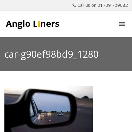
Call us on 01709 709082
car-g90ef98bd9_1280