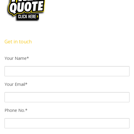
Get in touch
Your Name*
Your Email*
Phone No.*