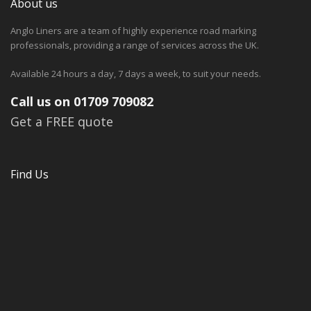
About us
Anglo Liners are a team of highly experience road marking
professionals, providing a range of services across the UK.
Available 24 hours a day, 7 days a week, to suit your needs.
Call us on 01709 709082
Get a FREE quote
Find Us