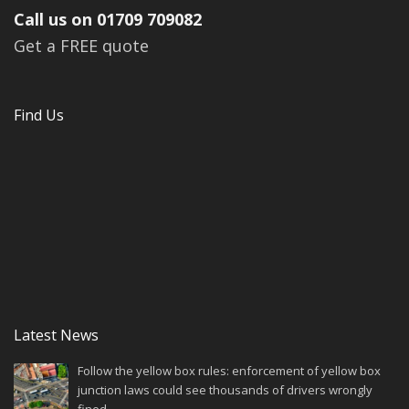
Call us on 01709 709082
Get a FREE quote
Find Us
Latest News
Follow the yellow box rules: enforcement of yellow box
junction laws could see thousands of drivers wrongly
fined