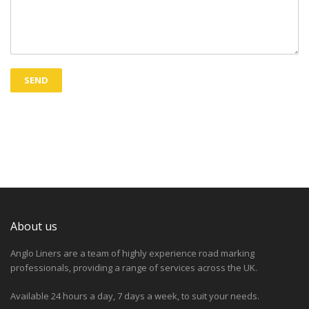
About us
Anglo Liners are a team of highly experience road marking
professionals, providing a range of services across the UK.
Available 24 hours a day, 7 days a week, to suit your needs.