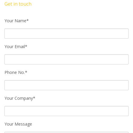
Get in touch
Your Name*
Your Email*
Phone No.*
Your Company*
Your Message