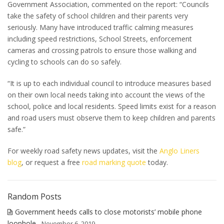
Government Association, commented on the report: “Councils
take the safety of school children and their parents very
seriously. Many have introduced traffic calming measures
including speed restrictions, School Streets, enforcement
cameras and crossing patrols to ensure those walking and
cycling to schools can do so safely.
“It is up to each individual council to introduce measures based
on their own local needs taking into account the views of the
school, police and local residents. Speed limits exist for a reason
and road users must observe them to keep children and parents
safe.”
For weekly road safety news updates, visit the
Anglo Liners
blog
, or request a free
road marking quote
today.
Random Posts
Government heeds calls to close motorists’ mobile phone
loophole
- November 6, 2019