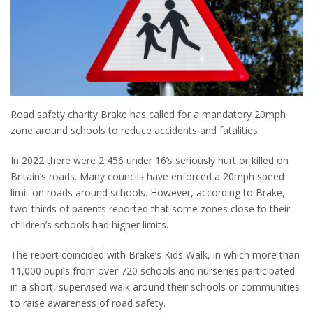
Road safety charity Brake has called for a mandatory 20mph
zone around schools to reduce accidents and fatalities.
In 2022 there were 2,456 under 16’s seriously hurt or killed on
Britain’s roads. Many councils have enforced a 20mph speed
limit on roads around schools. However, according to Brake,
two-thirds of parents reported that some zones close to their
children’s schools had higher limits.
The report coincided with Brake’s Kids Walk, in which more than
11,000 pupils from over 720 schools and nurseries participated
in a short, supervised walk around their schools or communities
to raise awareness of road safety.