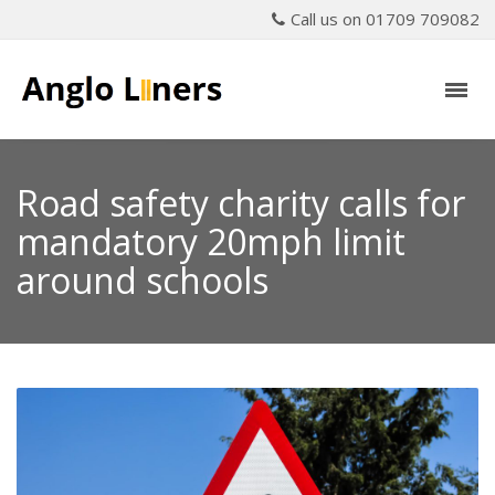
Call us on 01709 709082
Road safety charity calls for
mandatory 20mph limit
around schools