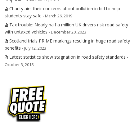
Charity airs their concerns about pollution in bid to help
students stay safe
- March 26, 2019
Tax trouble: Nearly half a million UK drivers risk road safety
with untaxed vehicles
- December 20, 2023
Scotland trials PRIME markings resulting in huge road safety
benefits
- July 12, 2023
Latest statistics show stagnation in road safety standards
-
October 3, 2018