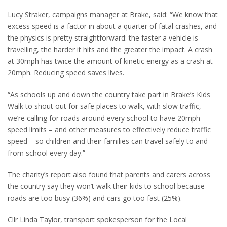
Lucy Straker, campaigns manager at Brake, said: “We know that
excess speed is a factor in about a quarter of fatal crashes, and
the physics is pretty straightforward: the faster a vehicle is
travelling, the harder it hits and the greater the impact. A crash
at 30mph has twice the amount of kinetic energy as a crash at
20mph. Reducing speed saves lives.
“As schools up and down the country take part in Brake’s Kids
Walk to shout out for safe places to walk, with slow traffic,
we’re calling for roads around every school to have 20mph
speed limits – and other measures to effectively reduce traffic
speed – so children and their families can travel safely to and
from school every day.”
The charity’s report also found that parents and carers across
the country say they won’t walk their kids to school because
roads are too busy (36%) and cars go too fast (25%).
Cllr Linda Taylor, transport spokesperson for the Local