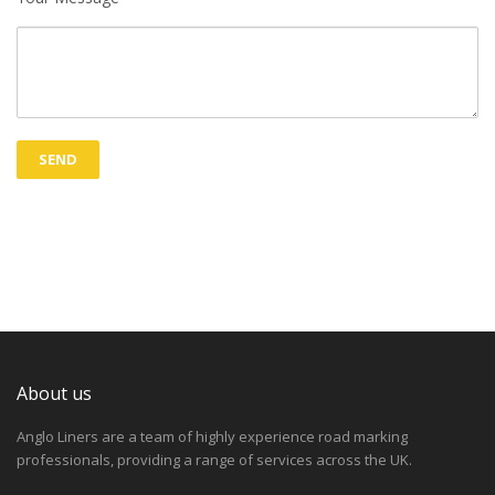
About us
Anglo Liners are a team of highly experience road marking
professionals, providing a range of services across the UK.