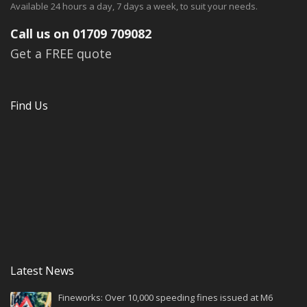
Available 24 hours a day, 7 days a week, to suit your needs.
Call us on 01709 709082
Get a FREE quote
Find Us
Latest News
Fineworks: Over 10,000 speeding fines issued at M6