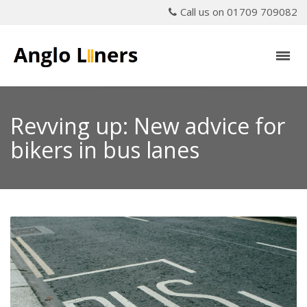
Call us on 01709 709082
Revving up: New advice for
bikers in bus lanes