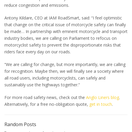
reduce congestion and emissions.
Antony Kildare, CEO at IAM RoadSmart, said: “I feel optimistic
that change on the critical issue of motorcycle safety can finally
be made… In partnership with eminent motorcycle and transport
industry bodies, we are calling on Parliament to refocus on
motorcyclist safety to prevent the disproportionate risks that
riders face every day on our roads.
“We are calling for change, but more importantly, we are calling
for recognition. Maybe then, we will finally see a society where
all road users, including motorcyclists, can safely and
sustainably use the highways together.”
For more road safety news, check out the
Anglo Liners blog
.
Alternatively, for a free no-obligation quote,
get in touch
.
Random Posts