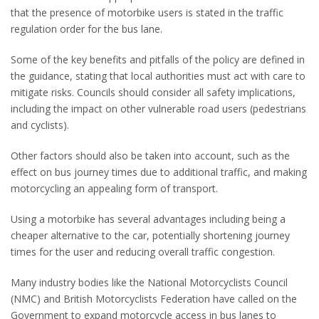
that the presence of motorbike users is
stated in the traffic
regulation order for the bus lane.
Some of the key benefits and pitfalls of the policy are defined in
the guidance, stating that local authorities must act with care to
mitigate risks. Councils should consider all safety implications,
including the impact on other vulnerable road users (pedestrians
and cyclists).
Other factors should also be taken into account, such as the
effect on bus journey times due to additional traffic, and making
motorcycling an appealing form of transport.
Using a motorbike has several advantages including being a
cheaper alternative to the car, potentially shortening journey
times for the user and reducing overall traffic congestion.
Many industry bodies like the National Motorcyclists Council
(NMC) and British Motorcyclists Federation have called on the
Government to expand motorcycle access in bus lanes to