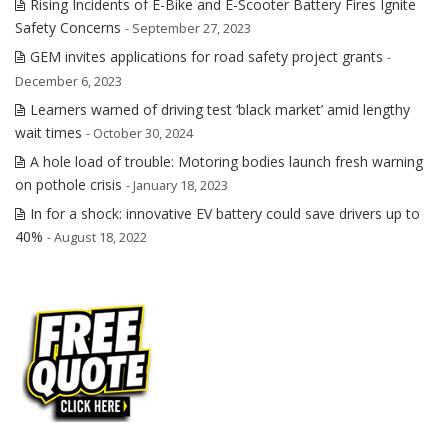
Rising Incidents of E-Bike and E-Scooter Battery Fires Ignite
Safety Concerns
- September 27, 2023
GEM invites applications for road safety project grants
-
December 6, 2023
Learners warned of driving test ‘black market’ amid lengthy
wait times
- October 30, 2024
A hole load of trouble: Motoring bodies launch fresh warning
on pothole crisis
- January 18, 2023
In for a shock: innovative EV battery could save drivers up to
40%
- August 18, 2022