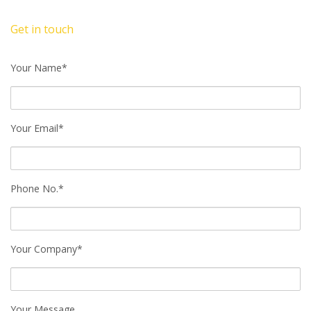
Get in touch
Your Name*
Your Email*
Phone No.*
Your Company*
Your Message