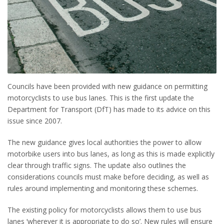
Councils have been provided with new guidance on permitting
motorcyclists to use bus lanes. This is the first update the
Department for Transport (DfT) has made to its advice on this
issue since 2007.
The new guidance gives local authorities the power to allow
motorbike users into bus lanes, as long as this is made explicitly
clear through traffic signs. The update also outlines the
considerations councils must make before deciding, as well as
rules around implementing and monitoring these schemes.
The existing policy for motorcyclists allows them to use bus
lanes ‘wherever it is appropriate to do so’. New rules will ensure