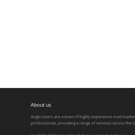
About us
Anglo Liners are a team of highly experience road marki
professionals, providing a range of services across the U