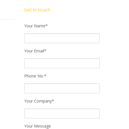
Get in touch
Your Name*
Your Email*
Phone No.*
Your Company*
Your Message