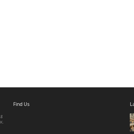
Find Us
L
ng
K.