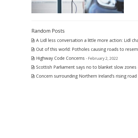
Random Posts
A Lidl less conversation a little more action: Lidl ch
Out of this world: Potholes causing roads to rese
Highway Code Concerns
- February 2, 2022
Scottish Parliament says no to blanket slow zones
Concern surrounding Northern Ireland’s rising road f