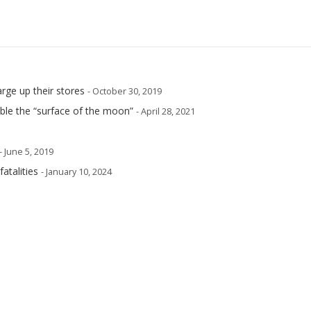
arge up their stores
- October 30, 2019
mble the “surface of the moon”
- April 28, 2021
- June 5, 2019
atalities
- January 10, 2024