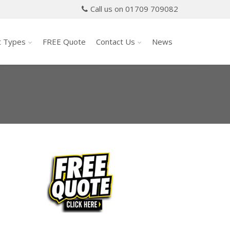
Call us on 01709 709082
t Types
FREE Quote
Contact Us
News