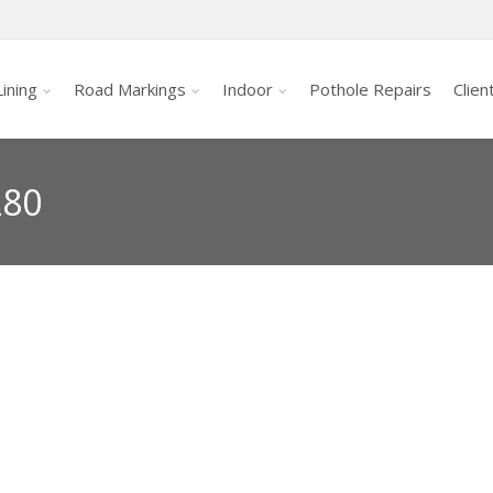
ining
Road Markings
Indoor
Pothole Repairs
Clien
280