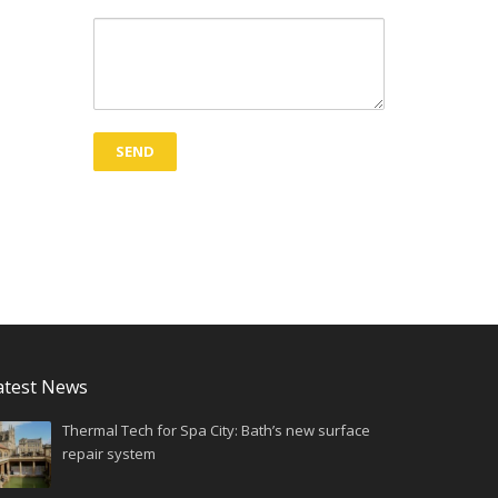
atest News
Thermal Tech for Spa City: Bath’s new surface
repair system