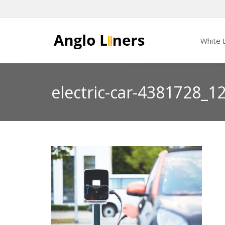
White L
electric-car-4381728_1