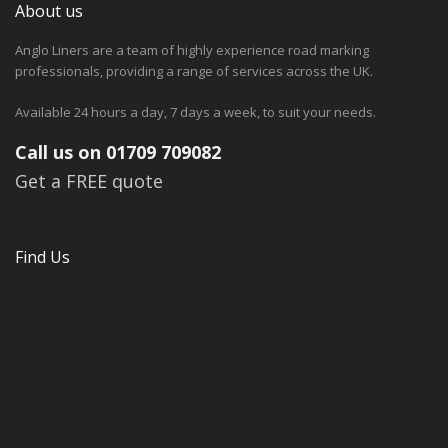
About us
Anglo Liners are a team of highly experience road marking
professionals, providing a range of services across the UK.
Available 24 hours a day, 7 days a week, to suit your needs.
Call us on 01709 709082
Get a FREE quote
Find Us