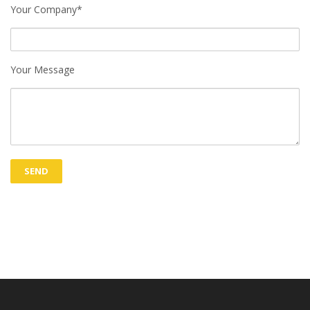
Your Company*
Your Message