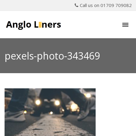
Call us on 01709 709082
pexels-photo-343469