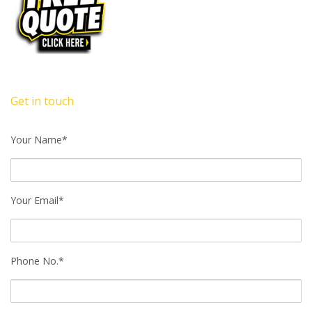
Get in touch
Your Name*
Your Email*
Phone No.*