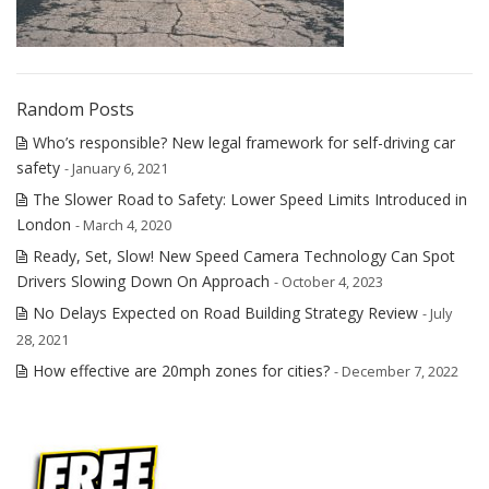
Random Posts
Who’s responsible? New legal framework for self-driving car
safety
- January 6, 2021
The Slower Road to Safety: Lower Speed Limits Introduced in
London
- March 4, 2020
Ready, Set, Slow! New Speed Camera Technology Can Spot
Drivers Slowing Down On Approach
- October 4, 2023
No Delays Expected on Road Building Strategy Review
- July
28, 2021
How effective are 20mph zones for cities?
- December 7, 2022