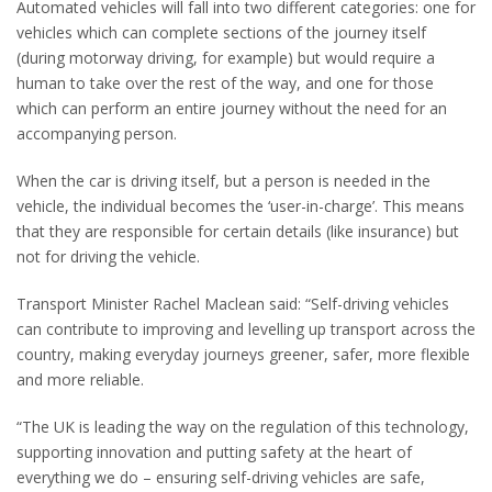
Automated vehicles will fall into two different categories: one for
vehicles which can complete sections of the journey itself
(during motorway driving, for example) but would require a
human to take over the rest of the way, and one for those
which can perform an entire journey without the need for an
accompanying person.
When the car is driving itself, but a person is needed in the
vehicle, the individual becomes the ‘user-in-charge’. This means
that they are responsible for certain details (like insurance) but
not for driving the vehicle.
Transport Minister Rachel Maclean said: “Self-driving vehicles
can contribute to improving and levelling up transport across the
country, making everyday journeys greener, safer, more flexible
and more reliable.
“The UK is leading the way on the regulation of this technology,
supporting innovation and putting safety at the heart of
everything we do – ensuring self-driving vehicles are safe,