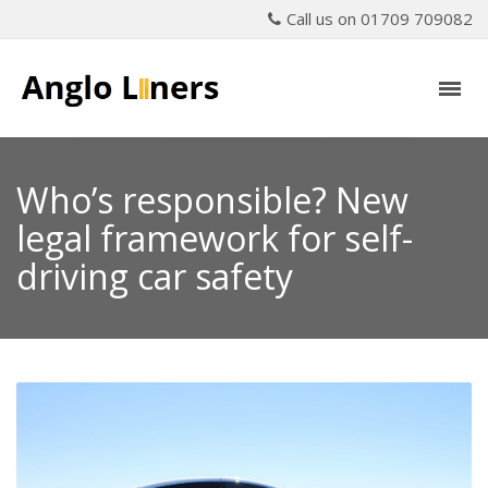
Call us on 01709 709082
Who’s responsible? New
legal framework for self-
driving car safety