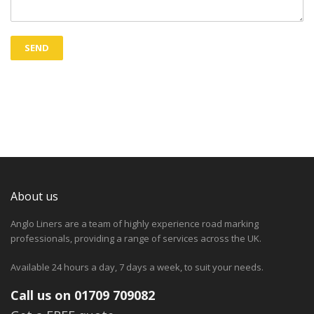
About us
Anglo Liners are a team of highly experience road marking
professionals, providing a range of services across the UK.
Available 24 hours a day, 7 days a week, to suit your needs.
Call us on 01709 709082