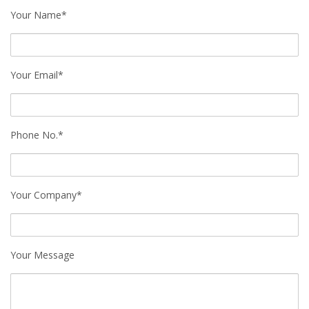
Your Name*
Your Email*
Phone No.*
Your Company*
Your Message