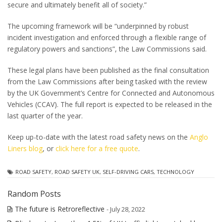
secure and ultimately benefit all of society.”
The upcoming framework will be “underpinned by robust
incident investigation and enforced through a flexible range of
regulatory powers and sanctions”, the Law Commissions said.
These legal plans have been published as the final consultation
from the Law Commissions after being tasked with the review
by the UK Government’s Centre for Connected and Autonomous
Vehicles (CCAV). The full report is expected to be released in the
last quarter of the year.
Keep up-to-date with the latest road safety news on the
Anglo
Liners blog
, or
click here for a free quote
.
ROAD SAFETY
,
ROAD SAFETY UK
,
SELF-DRIVING CARS
,
TECHNOLOGY
Random Posts
The future is Retroreflective
- July 28, 2022