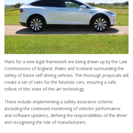
Plans for a new legal framework are being drawn up by the Law
Commissions of England, Wales and Scotland surrounding the
safety of future self-driving vehicles. The thorough proposals will
create a set of rules for the futuristic cars, ensuring a safe
rollout of this state-of-the-art technology.
These include: implementing a safety assurance scheme
(including the continued monitoring of vehicles’ performance
and software updates), defining the responsibilities of the driver
and recognising the role of manufacturers.