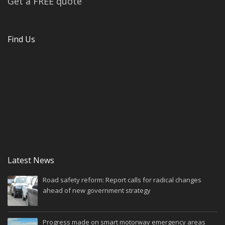
Get a FREE quote
Find Us
Latest News
Road safety reform: Report calls for radical changes
ahead of new government strategy
Progress made on smart motorway emergency areas