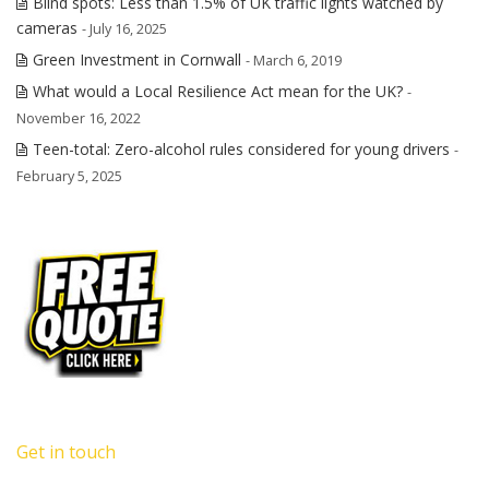
Blind spots: Less than 1.5% of UK traffic lights watched by
cameras
- July 16, 2025
Green Investment in Cornwall
- March 6, 2019
What would a Local Resilience Act mean for the UK?
-
November 16, 2022
Teen-total: Zero-alcohol rules considered for young drivers
-
February 5, 2025
Get in touch