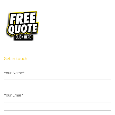
Get in touch
Your Name*
Your Email*