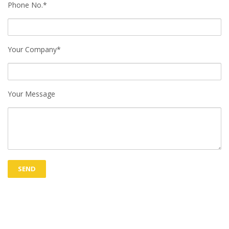
Phone No.*
Your Company*
Your Message