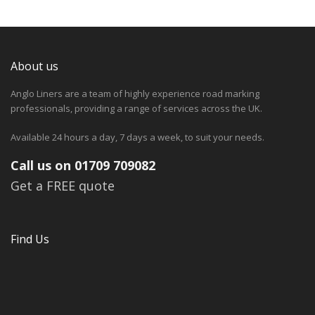
About us
Anglo Liners are a team of highly experience road marking
professionals, providing a range of services across the UK.
Available 24 hours a day, 7 days a week, to suit your needs.
Call us on 01709 709082
Get a FREE quote
Find Us