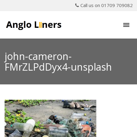
Call us on 01709 709082
john-cameron-
FMrZLPdDyx4-unsplash