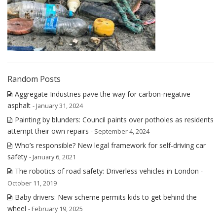
Random Posts
Aggregate Industries pave the way for carbon-negative
asphalt
- January 31, 2024
Painting by blunders: Council paints over potholes as residents
attempt their own repairs
- September 4, 2024
Who’s responsible? New legal framework for self-driving car
safety
- January 6, 2021
The robotics of road safety: Driverless vehicles in London
-
October 11, 2019
Baby drivers: New scheme permits kids to get behind the
wheel
- February 19, 2025