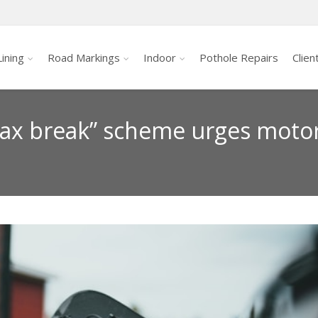
ining
Road Markings
Indoor
Pothole Repairs
Clien
“tax break” scheme urges motor