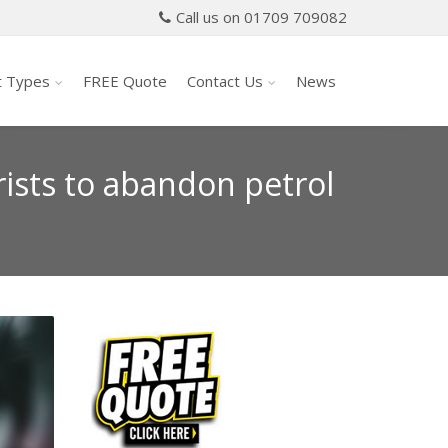
Call us on 01709 709082
t Types
FREE Quote
Contact Us
News
ists to abandon petrol