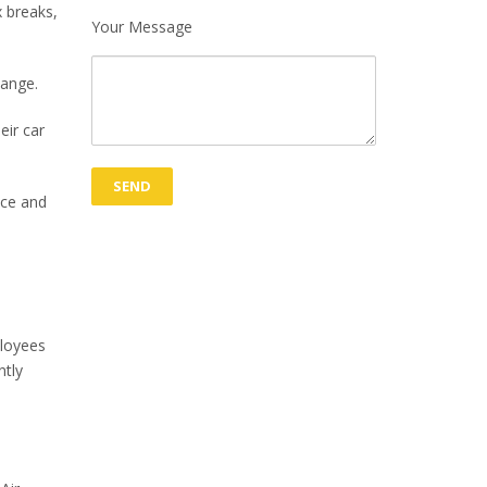
x breaks,
Your Message
hange.
eir car
ice and
ployees
ntly