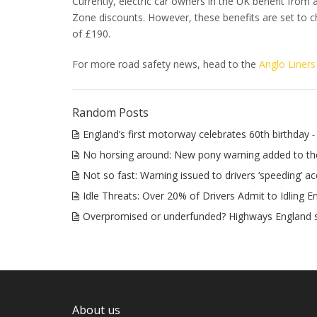
Currently, electric car owners in the UK benefit from
Zone discounts. However, these benefits are set to c
of £190.
For more road safety news, head to the
Anglo Liners
Random Posts
England’s first motorway celebrates 60th birthday
-
No horsing around: New pony warning added to t
Not so fast: Warning issued to drivers ‘speeding’ ac
Idle Threats: Over 20% of Drivers Admit to Idling E
Overpromised or underfunded? Highways England 
About us