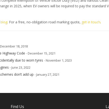
 a complete exemption of Vehicle Excise Duty (VED) and various Clean 
hange in 2025, when EV owners will be required to pay the standard 
 blog
. For a free, no-obligation road marking quote,
get in touch
.
 December 18, 2018
he Highway Code
- December 15, 2021
cidentally due to worn tyres
- November 1, 2023
ngines
- June 23, 2022
schemes don’t add up
- January 27, 2021
Find Us
L