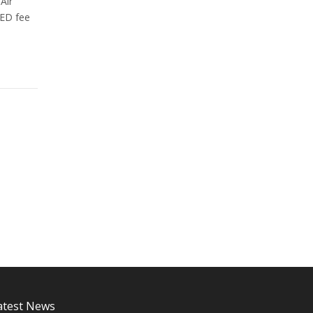
Air
VED fee
atest News