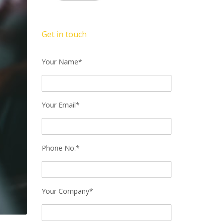
Get in touch
Your Name*
Your Email*
Phone No.*
Your Company*