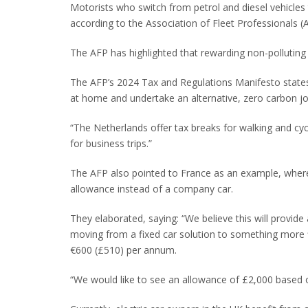
Motorists who switch from petrol and diesel vehicles 
according to the Association of Fleet Professionals (
The AFP has highlighted that rewarding non-polluting
The AFP’s 2024 Tax and Regulations Manifesto states
at home and undertake an alternative, zero carbon jou
“The Netherlands offer tax breaks for walking and cy
for business trips.”
The AFP also pointed to France as an example, where
allowance instead of a company car.
They elaborated, saying: “We believe this will provi
moving from a fixed car solution to something more fl
€600 (£510) per annum.
“We would like to see an allowance of £2,000 based 