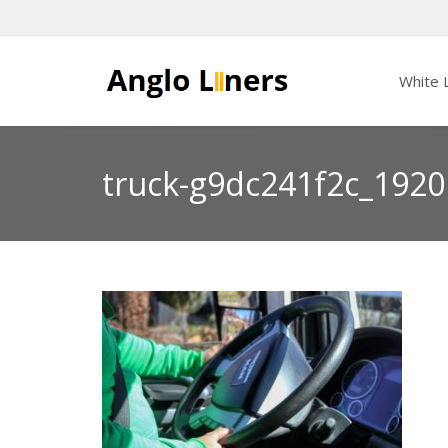
White L
truck-g9dc241f2c_1920