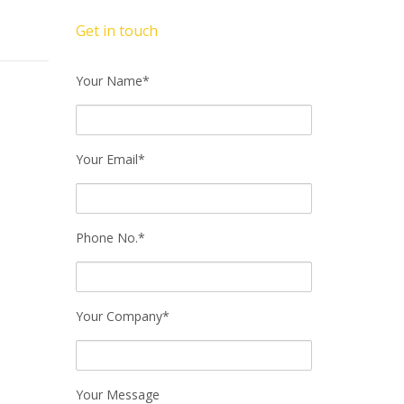
Get in touch
Your Name*
Your Email*
Phone No.*
Your Company*
Your Message