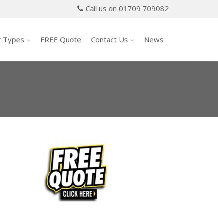
Call us on 01709 709082
t Types
FREE Quote
Contact Us
News