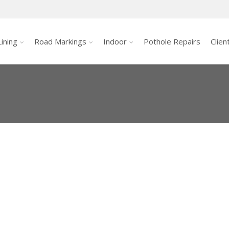
ining
Road Markings
Indoor
Pothole Repairs
Clien