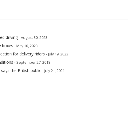
ed driving
- August 30, 2023
w boxes
- May 10, 2023
ection for delivery riders
- July 19, 2023
ditions
- September 27, 2018
says the British public
- July 21, 2021