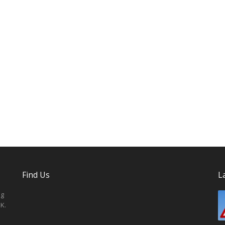
Find Us
L
ng
K.