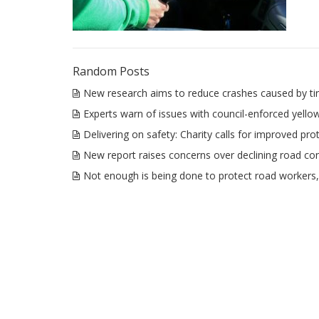
Random Posts
New research aims to reduce crashes caused by tir
Experts warn of issues with council-enforced yello
Delivering on safety: Charity calls for improved prot
New report raises concerns over declining road con
Not enough is being done to protect road workers, 