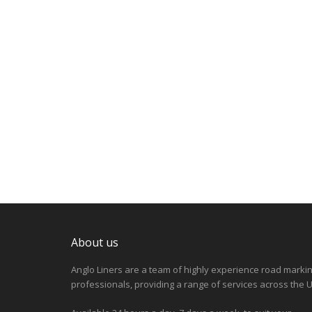
About us
Anglo Liners are a team of highly experience road marki
professionals, providing a range of services across the U