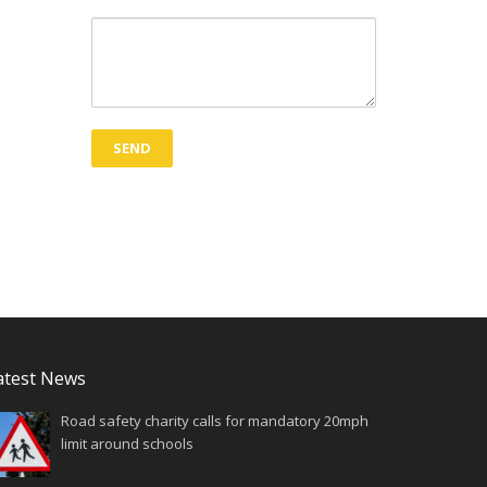
atest News
Road safety charity calls for mandatory 20mph
limit around schools