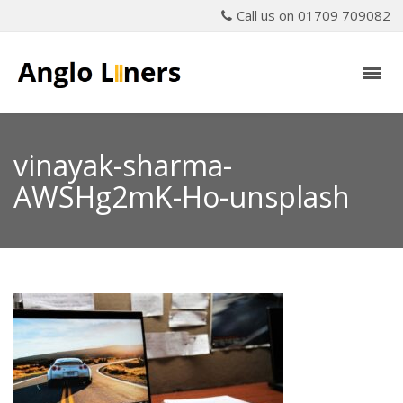
Call us on 01709 709082
vinayak-sharma-
AWSHg2mK-Ho-unsplash