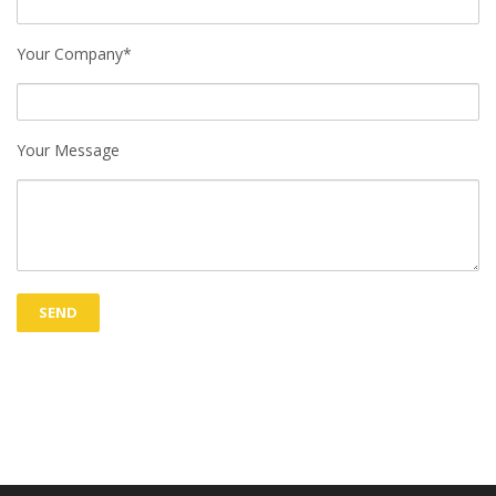
Your Company*
Your Message