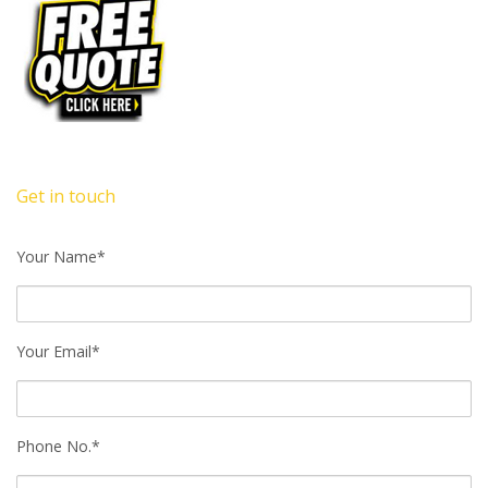
Get in touch
Your Name*
Your Email*
Phone No.*