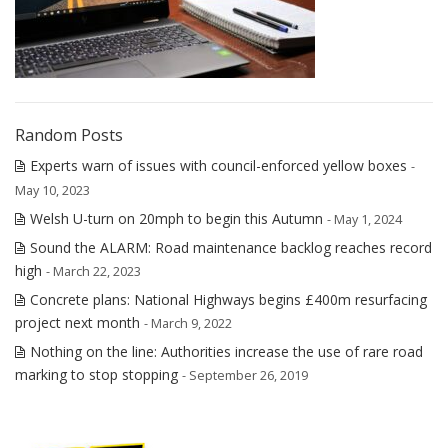
Random Posts
Experts warn of issues with council-enforced yellow boxes
-
May 10, 2023
Welsh U-turn on 20mph to begin this Autumn
- May 1, 2024
Sound the ALARM: Road maintenance backlog reaches record
high
- March 22, 2023
Concrete plans: National Highways begins £400m resurfacing
project next month
- March 9, 2022
Nothing on the line: Authorities increase the use of rare road
marking to stop stopping
- September 26, 2019