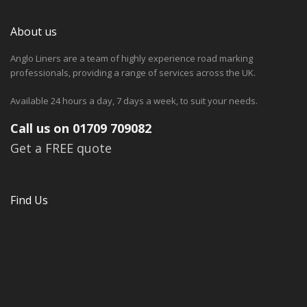
About us
Anglo Liners are a team of highly experience road marking
professionals, providing a range of services across the UK.
Available 24 hours a day, 7 days a week, to suit your needs.
Call us on 01709 709082
Get a FREE quote
Find Us