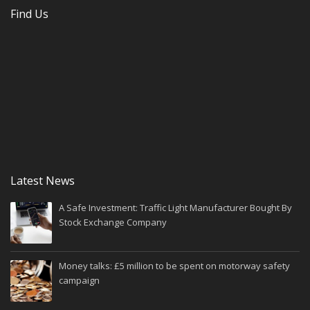
Find Us
Latest News
A Safe Investment: Traffic Light Manufacturer Bought By
Stock Exchange Company
Money talks: £5 million to be spent on motorway safety
campaign