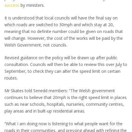
success
by ministers.
It is understood that local councils will have the final say on
which roads are switched to 30mph and which stay at 20,
meaning that no definite number could be given on roads that
will change. However, the cost of the works will be paid by the
Welsh Government, not councils.
Revised guidance on the policy will be drawn up after public
consultation. Councils will then be able to review this over July to
September, to check they can alter the speed limit on certain
routes.
Mr Skates told Senedd members: “The Welsh government
continues to believe that 20mph is the right speed limit in places
such as near schools, hospitals, nurseries, community centres,
play areas and in built-up residential areas.
“What I am doing now is listening to what people want for the
roads in their communities, and pressing ahead with refining the