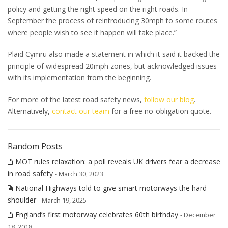
policy and getting the right speed on the right roads. In
September the process of reintroducing 30mph to some routes
where people wish to see it happen will take place.”
Plaid Cymru also made a statement in which it said it backed the
principle of widespread 20mph zones, but acknowledged issues
with its implementation from the beginning.
For more of the latest road safety news,
follow our blog
.
Alternatively,
contact our team
for a free no-obligation quote.
Random Posts
MOT rules relaxation: a poll reveals UK drivers fear a decrease
in road safety
- March 30, 2023
National Highways told to give smart motorways the hard
shoulder
- March 19, 2025
England’s first motorway celebrates 60th birthday
- December
18, 2018