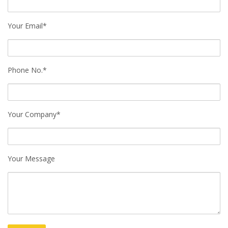
Your Email*
Phone No.*
Your Company*
Your Message