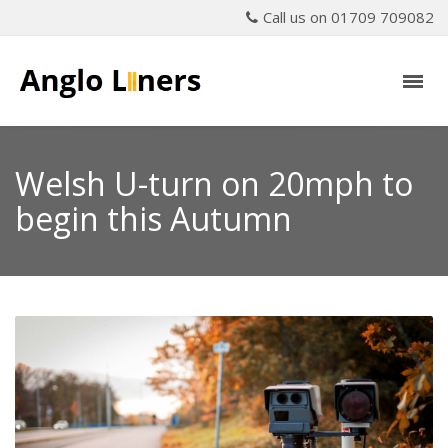
Call us on 01709 709082
Welsh U-turn on 20mph to
begin this Autumn