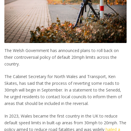
The Welsh Government has announced plans to roll back on
their controversial policy of default 20mph limits across the
country.
The Cabinet Secretary for North Wales and Transport, Ken
Skates, has said that the process of reverting some roads to
30mph will begin in September. In a statement to the Senedd,
he urged residents to contact local councils to inform them of
areas that should be included in the reversal.
In 2023, Wales became the first country in the UK to reduce
default speed limits in built-up areas from 30mph to 20mph. The
policy aimed to reduce road fatalities and was widely
hailed a