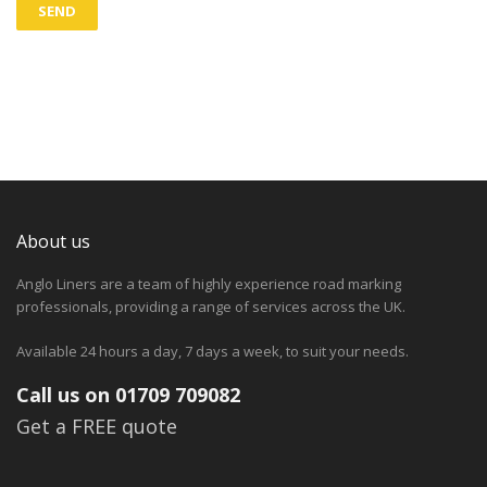
About us
Anglo Liners are a team of highly experience road marking
professionals, providing a range of services across the UK.
Available 24 hours a day, 7 days a week, to suit your needs.
Call us on 01709 709082
Get a FREE quote