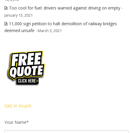
Too cool for fuel: drivers warned against driving on empty
-
January 13, 2021
11,000 sign petition to halt demolition of railway bridges
deemed unsafe
- March 3, 2021
Get in touch
Your Name*