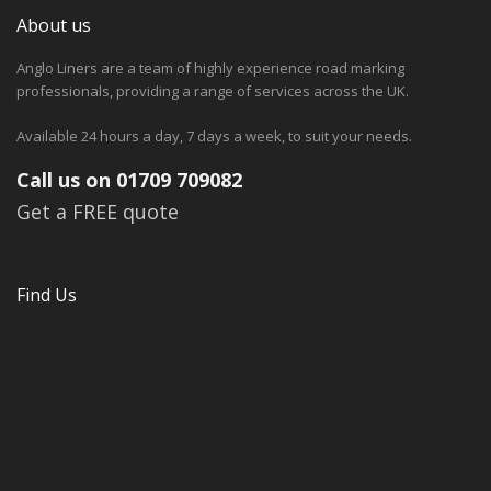
About us
Anglo Liners are a team of highly experience road marking
professionals, providing a range of services across the UK.
Available 24 hours a day, 7 days a week, to suit your needs.
Call us on 01709 709082
Get a FREE quote
Find Us