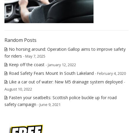
Random Posts
No horsing around: Operation Gallop aims to improve safety
for riders
- May 7, 2025
Keep off the coast
- January 12, 2022
Road Safety Fears Mount In South Lakeland
- February 4, 2020
Like a car out of water: New M5 drainage system deployed
-
August 10, 2022
Fasten your seatbelts: Scottish police buckle up for road
safety campaign
- June 9, 2021