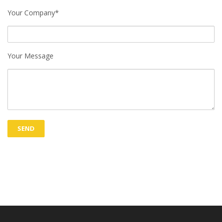
Your Company*
Your Message