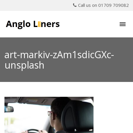
Call us on 01709 709082
art-markiv-zAm1sdicGXc-
unsplash