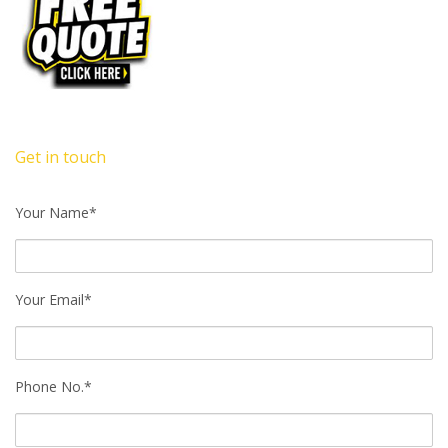
Get in touch
Your Name*
Your Email*
Phone No.*