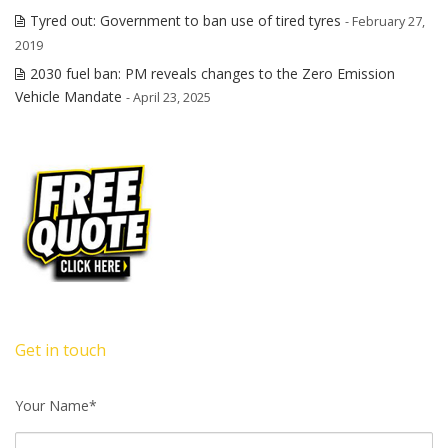
Tyred out: Government to ban use of tired tyres
- February 27,
2019
2030 fuel ban: PM reveals changes to the Zero Emission
Vehicle Mandate
- April 23, 2025
Get in touch
Your Name*