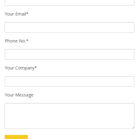
Your Email*
Phone No.*
Your Company*
Your Message