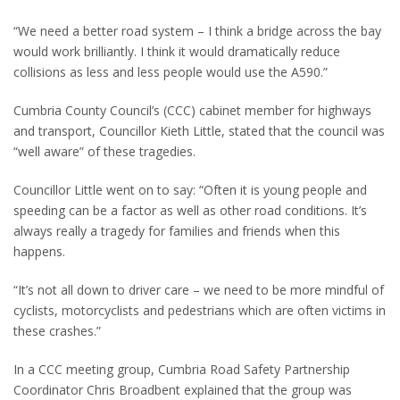
“We need a better road system – I think a bridge across the bay
would work brilliantly. I think it would dramatically reduce
collisions as less and less people would use the A590.”
Cumbria County Council’s (CCC) cabinet member for highways
and transport, Councillor Kieth Little, stated that the council was
“well aware” of these tragedies.
Councillor Little went on to say: “Often it is young people and
speeding can be a factor as well as other road conditions. It’s
always really a tragedy for families and friends when this
happens.
“It’s not all down to driver care – we need to be more mindful of
cyclists, motorcyclists and pedestrians which are often victims in
these crashes.”
In a CCC meeting group, Cumbria Road Safety Partnership
Coordinator Chris Broadbent explained that the group was