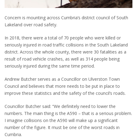
Concern is mounting across Cumbria’s district council of South
Lakeland over road safety.
In 2018, there were a total of 70 people who were killed or
seriously injured in road traffic collisions in the South Lakeland
district. Across the whole county, there were 30 fatalities as a
result of road vehicle crashes, as well as 314 people being
seriously injured during the same time period.
Andrew Butcher serves as a Councillor on Ulverston Town
Council and believes that more needs to be put in place to
improve these statistics and the safety of the council’s roads.
Councillor Butcher said: “We definitely need to lower the
numbers. The main thing is the A590 – that is a serious problem.
I imagine collisions on the A590 will make up a significant
number of the figure. It must be one of the worst roads in
Cumbria.