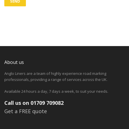
About us
Anglo Liners are a team of highly experience road marking
professionals, providing a range of services across the UK.
Available 24 hours a day, 7 days a week, to suit your needs.
Call us on 01709 709082
Get a FREE quote