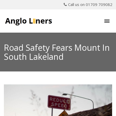
Call us on 01709 709082
Road Safety Fears Mount In
South Lakeland