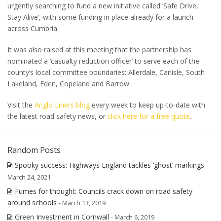
urgently searching to fund a new initiative called ‘Safe Drive,
Stay Alive’, with some funding in place already for a launch
across Cumbria.
It was also raised at this meeting that the partnership has
nominated a ‘casualty reduction officer’ to serve each of the
county’s local committee boundaries: Allerdale, Carlisle, South
Lakeland, Eden, Copeland and Barrow.
Visit the
Anglo Liners blog
every week to keep up-to-date with
the latest road safety news, or
click here for a free quote
.
Random Posts
Spooky success: Highways England tackles ‘ghost’ markings
-
March 24, 2021
Fumes for thought: Councils crack down on road safety
around schools
- March 13, 2019
Green Investment in Cornwall
- March 6, 2019