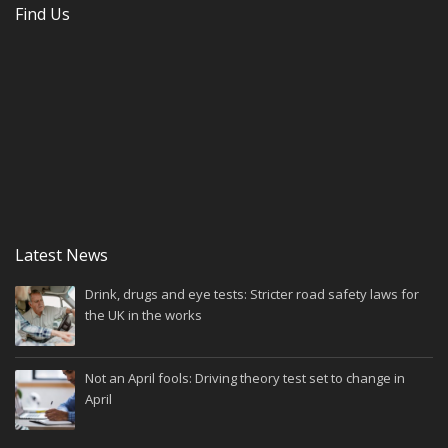
Find Us
Latest News
Drink, drugs and eye tests: Stricter road safety laws for
the UK in the works
Not an April fools: Driving theory test set to change in
April