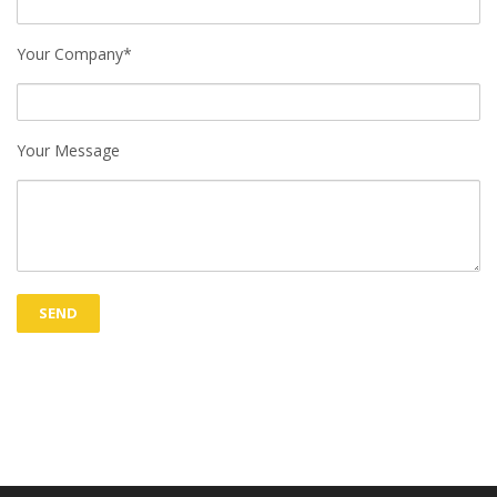
Your Company*
Your Message