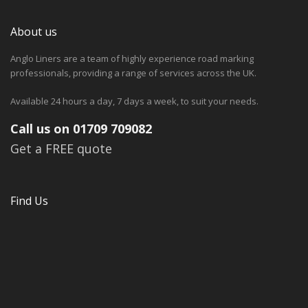
About us
Anglo Liners are a team of highly experience road marking
professionals, providing a range of services across the UK.
Available 24 hours a day, 7 days a week, to suit your needs.
Call us on 01709 709082
Get a FREE quote
Find Us