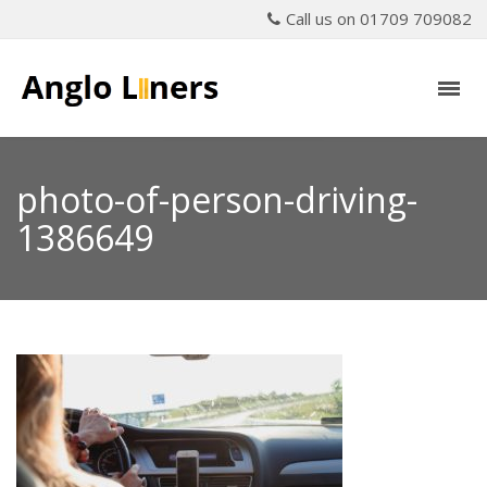
Call us on 01709 709082
photo-of-person-driving-
1386649