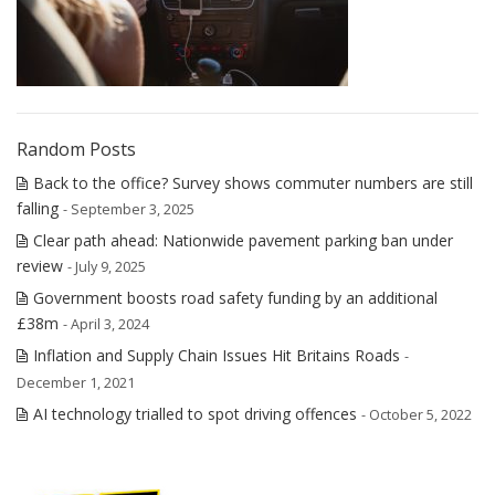
Random Posts
Back to the office? Survey shows commuter numbers are still
falling
- September 3, 2025
Clear path ahead: Nationwide pavement parking ban under
review
- July 9, 2025
Government boosts road safety funding by an additional
£38m
- April 3, 2024
Inflation and Supply Chain Issues Hit Britains Roads
-
December 1, 2021
AI technology trialled to spot driving offences
- October 5, 2022