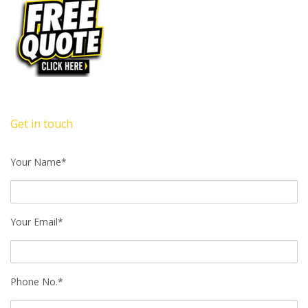
Get in touch
Your Name*
Your Email*
Phone No.*