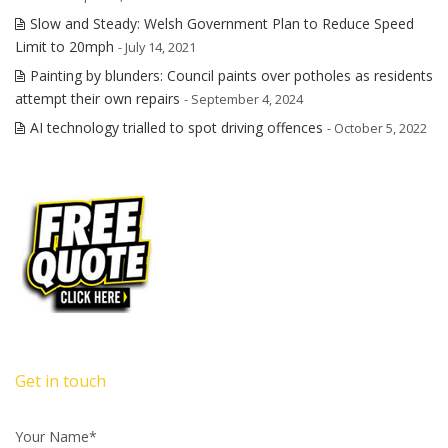
Slow and Steady: Welsh Government Plan to Reduce Speed
Limit to 20mph
- July 14, 2021
Painting by blunders: Council paints over potholes as residents
attempt their own repairs
- September 4, 2024
AI technology trialled to spot driving offences
- October 5, 2022
Get in touch
Your Name*