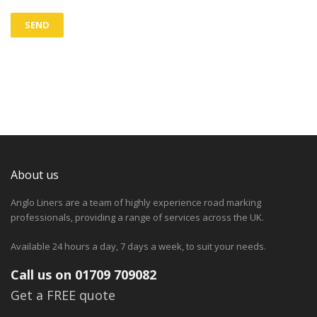
About us
Anglo Liners are a team of highly experience road marking
professionals, providing a range of services across the UK.
Available 24 hours a day, 7 days a week, to suit your needs.
Call us on 01709 709082
Get a FREE quote