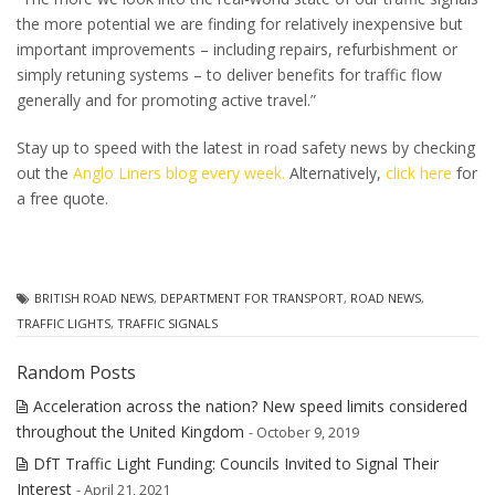
the more potential we are finding for relatively inexpensive but
important improvements – including repairs, refurbishment or
simply retuning systems – to deliver benefits for traffic flow
generally and for promoting active travel.”
Stay up to speed with the latest in road safety news by checking
out the
Anglo Liners blog every week.
Alternatively,
click here
for
a free quote.
BRITISH ROAD NEWS
,
DEPARTMENT FOR TRANSPORT
,
ROAD NEWS
,
TRAFFIC LIGHTS
,
TRAFFIC SIGNALS
Random Posts
Acceleration across the nation? New speed limits considered
throughout the United Kingdom
- October 9, 2019
DfT Traffic Light Funding: Councils Invited to Signal Their
Interest
- April 21, 2021