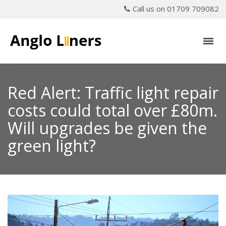
Call us on 01709 709082
Red Alert: Traffic light repair
costs could total over £80m.
Will upgrades be given the
green light?