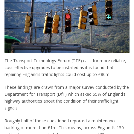
The Transport Technology Forum (TTF) calls for more reliable,
cost-effective upgrades to be installed as it is found that
repairing England’s traffic lights could cost up to £80m.
These findings are drawn from a major survey conducted by the
Department for Transport (DfT) which asked 55% of England’s
highway authorities about the condition of their traffic light
signals.
Roughly half of those questioned reported a maintenance
backlog of more than £1m. This means, across England’s 150