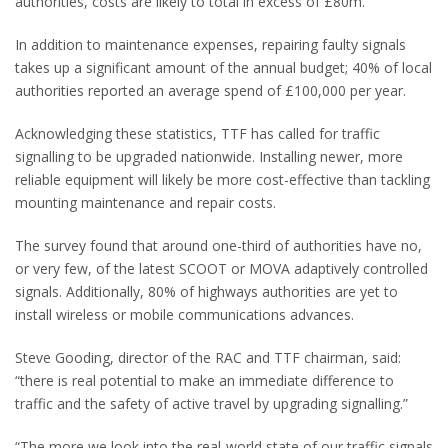
authorities, costs are likely to total in excess of £80m.
In addition to maintenance expenses, repairing faulty signals
takes up a significant amount of the annual budget; 40% of local
authorities reported an average spend of £100,000 per year.
Acknowledging these statistics, TTF has called for traffic
signalling to be upgraded nationwide. Installing newer, more
reliable equipment will likely be more cost-effective than tackling
mounting maintenance and repair costs.
The survey found that around one-third of authorities have no,
or very few, of the latest SCOOT or MOVA adaptively controlled
signals. Additionally, 80% of highways authorities are yet to
install wireless or mobile communications advances.
Steve Gooding, director of the RAC and TTF chairman, said:
“
there is real potential to make an immediate difference to
traffic and the safety of active travel by upgrading signalling.”
“The more we look into the real-world state of our traffic signals