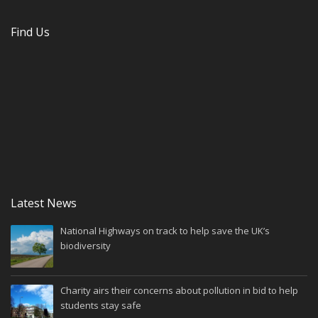
Find Us
Latest News
National Highways on track to help save the UK’s
biodiversity
Charity airs their concerns about pollution in bid to help
students stay safe