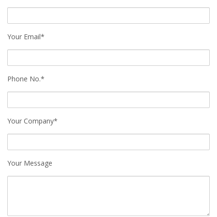
Your Email*
Phone No.*
Your Company*
Your Message