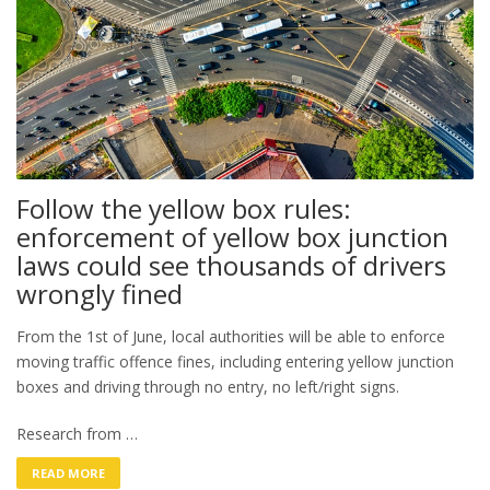
Follow the yellow box rules:
enforcement of yellow box junction
laws could see thousands of drivers
wrongly fined
From the 1st of June, local authorities will be able to enforce
moving traffic offence fines, including entering yellow junction
boxes and driving through no entry, no left/right signs.
Research from …
READ MORE