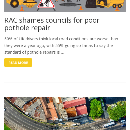
RAC shames councils for poor
pothole repair
60% of UK drivers think local road conditions are worse than
they were a year ago, with 55% going so far as to say the
standard of pothole repairs is …
READ MORE