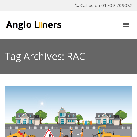
Call us on 01709 709082
Tag Archives: RAC