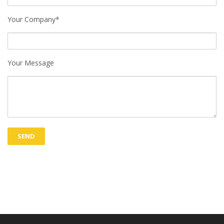
Your Company*
Your Message