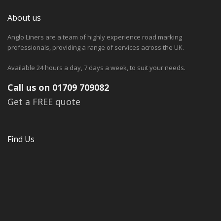
About us
Anglo Liners are a team of highly experience road marking
professionals, providing a range of services across the UK.
Available 24 hours a day, 7 days a week, to suit your needs.
Call us on 01709 709082
Get a FREE quote
Find Us