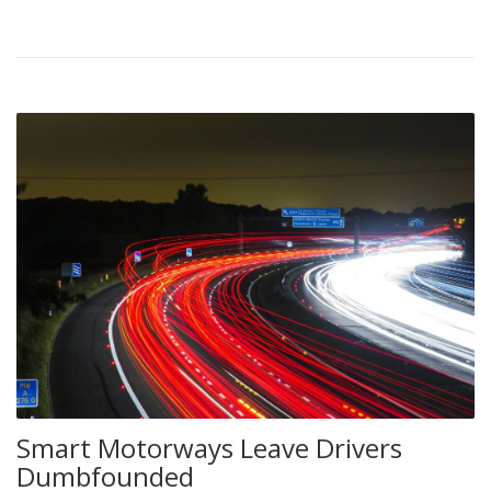
Smart Motorways Leave Drivers
Dumbfounded