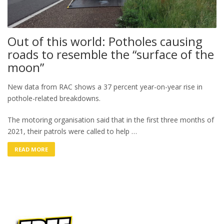
Out of this world: Potholes causing
roads to resemble the “surface of the
moon”
New data from RAC shows a 37 percent year-on-year rise in
pothole-related breakdowns.
The motoring organisation said that in the first three months of
2021, their patrols were called to help …
READ MORE