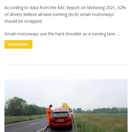
According to data from the RAC Report on Motoring 2021, 62%
of drivers believe all-lane-running (ALR) smart motorways
should be scrapped.
Smart motorways use the hard shoulder as a running lane …
READ MORE