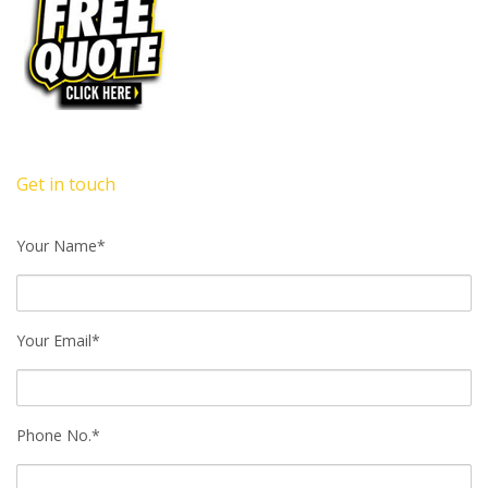
Get in touch
Your Name*
Your Email*
Phone No.*