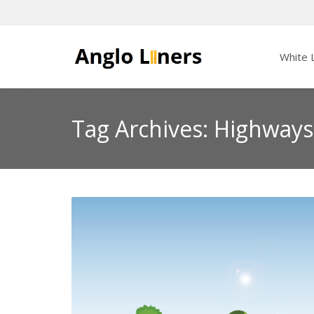
White L
Tag Archives: Highway