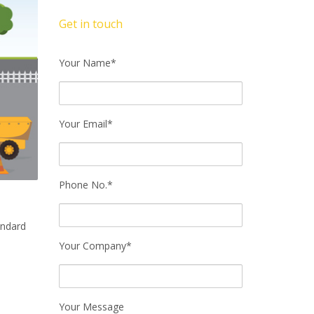
Get in touch
Your Name*
Your Email*
Phone No.*
andard
Your Company*
Your Message