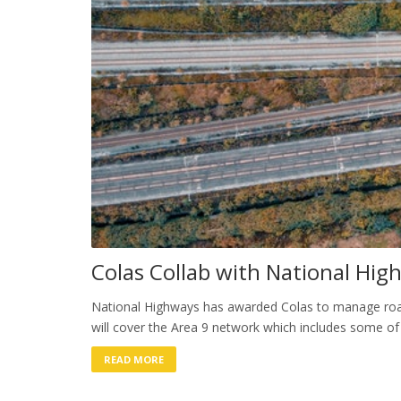
Colas Collab with National Hig
National Highways has awarded Colas to manage road
will cover the Area 9 network which includes some of
READ MORE