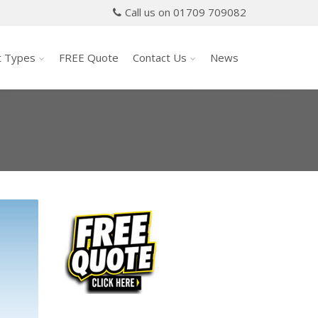
Call us on 01709 709082
t Types
FREE Quote
Contact Us
News