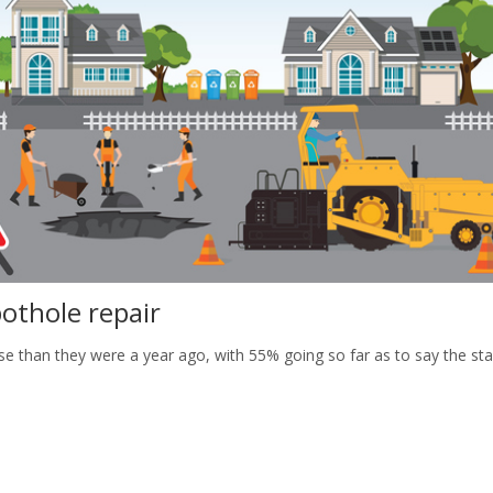
othole repair
rse than they were a year ago, with 55% going so far as to say the st