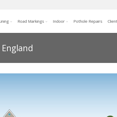
ining
Road Markings
Indoor
Pothole Repairs
Clien
s England