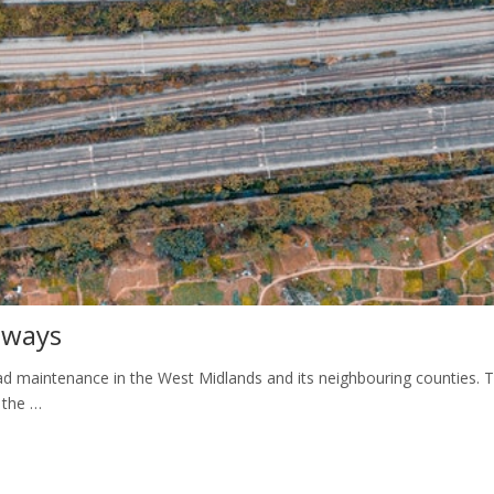
hways
 maintenance in the West Midlands and its neighbouring counties. 
 the …