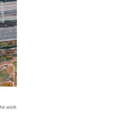
The work