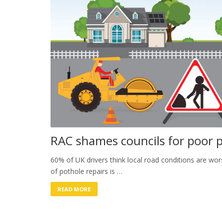
RAC shames councils for poor p
60% of UK drivers think local road conditions are wo
of pothole repairs is …
READ MORE