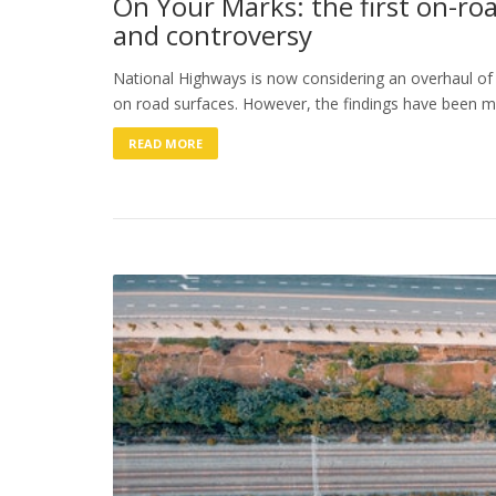
On Your Marks: the first on-ro
and controversy
National Highways is now considering an overhaul of 
on road surfaces. However, the findings have been 
READ MORE