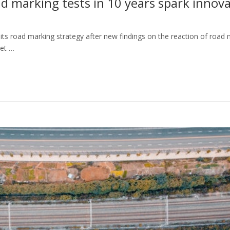
ad marking tests in 10 years spark innov
its road marking strategy after new findings on the reaction of road
met …