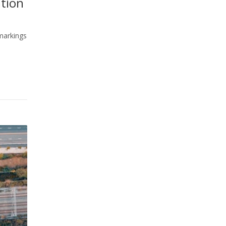
ation
 markings