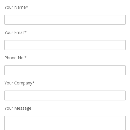
Your Name*
Your Email*
Phone No.*
Your Company*
Your Message