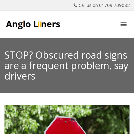
Call us on 01709 709082
STOP? Obscured road signs
are a frequent problem, say
drivers