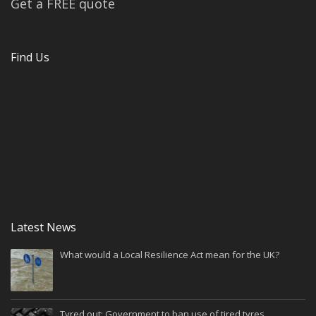
Get a FREE quote
Find Us
Latest News
What would a Local Resilience Act mean for the UK?
Tyred out: Government to ban use of tired tyres