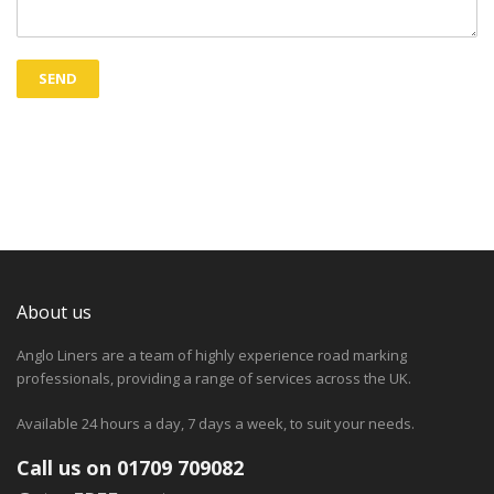
About us
Anglo Liners are a team of highly experience road marking
professionals, providing a range of services across the UK.
Available 24 hours a day, 7 days a week, to suit your needs.
Call us on 01709 709082