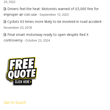
20, 2022
Drivers feel the heat: Motorists warned of £5,000 fine for
improper air-con use
- September 13, 2023
Cyclists 63 times more likely to be involved in road accident
-
November 20, 2018
Final smart motorway ready to open despite Red X
controversy
- October 23, 2024
Get in touch