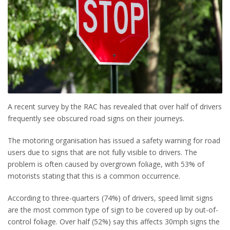
A recent survey by the RAC has revealed that over half of drivers
frequently see obscured road signs on their journeys.
The motoring organisation has issued a safety warning for road
users due to signs that are not fully visible to drivers. The
problem is often caused by overgrown foliage, with 53% of
motorists stating that this is a common occurrence.
According to three-quarters (74%) of drivers, speed limit signs
are the most common type of sign to be covered up by out-of-
control foliage. Over half (52%) say this affects 30mph signs the