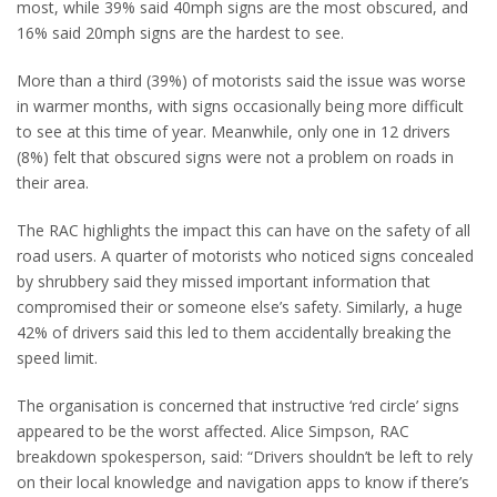
most, while 39% said 40mph signs are the most obscured, and
16% said 20mph signs are the hardest to see.
More than a third (39%) of motorists said the issue was worse
in warmer months, with signs occasionally being more difficult
to see at this time of year. Meanwhile, only one in 12 drivers
(8%) felt that obscured signs were not a problem on roads in
their area.
The RAC highlights the impact this can have on the safety of all
road users. A quarter of motorists who noticed signs concealed
by shrubbery said they missed important information that
compromised their or someone else’s safety. Similarly, a huge
42% of drivers said this led to them accidentally breaking the
speed limit.
The organisation is concerned that instructive ‘red circle’ signs
appeared to be the worst affected. Alice Simpson, RAC
breakdown spokesperson, said: “Drivers shouldn’t be left to rely
on their local knowledge and navigation apps to know if there’s