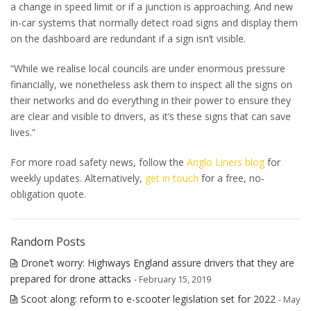
a change in speed limit or if a junction is approaching. And new
in-car systems that normally detect road signs and display them
on the dashboard are redundant if a sign isn’t visible.
“While we realise local councils are under enormous pressure
financially, we nonetheless ask them to inspect all the signs on
their networks and do everything in their power to ensure they
are clear and visible to drivers, as it’s these signs that can save
lives.”
For more road safety news, follow the
Anglo Liners blog
for
weekly updates. Alternatively,
get in touch
for a free, no-
obligation quote.
Random Posts
Drone’t worry: Highways England assure drivers that they are
prepared for drone attacks
- February 15, 2019
Scoot along: reform to e-scooter legislation set for 2022
- May