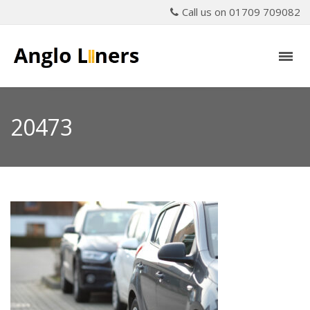
Call us on 01709 709082
20473