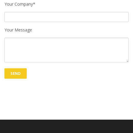
Your Company*
Your Message