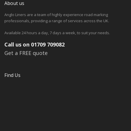
About us
Anglo Liners are a team of highly experience road marking
professionals, providing a range of services across the UK.
Available 24 hours a day, 7 days a week, to suit your needs.
Call us on 01709 709082
Get a FREE quote
Find Us