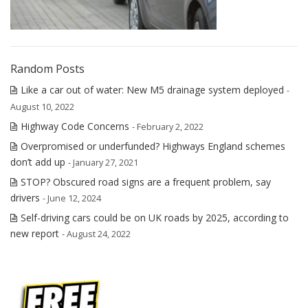
Random Posts
Like a car out of water: New M5 drainage system deployed
-
August 10, 2022
Highway Code Concerns
- February 2, 2022
Overpromised or underfunded? Highways England schemes
don’t add up
- January 27, 2021
STOP? Obscured road signs are a frequent problem, say
drivers
- June 12, 2024
Self-driving cars could be on UK roads by 2025, according to
new report
- August 24, 2022