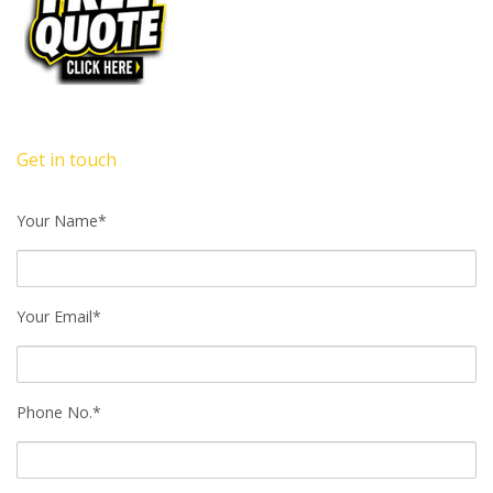
Get in touch
Your Name*
Your Email*
Phone No.*