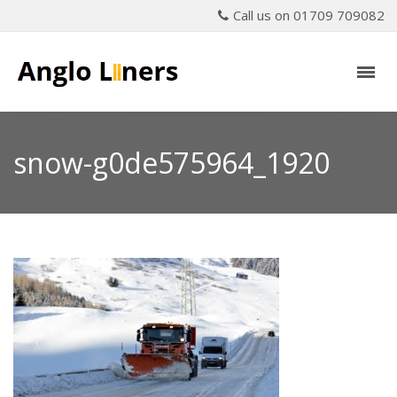
Call us on 01709 709082
snow-g0de575964_1920