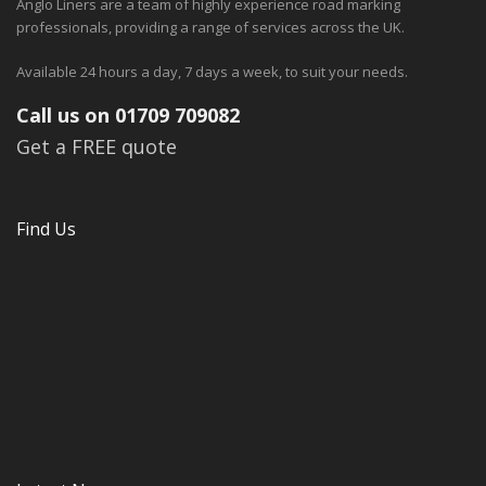
Anglo Liners are a team of highly experience road marking
professionals, providing a range of services across the UK.
Available 24 hours a day, 7 days a week, to suit your needs.
Call us on 01709 709082
Get a FREE quote
Find Us