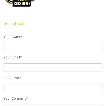
Get in touch
Your Name*
Your Email*
Phone No.*
Your Company*