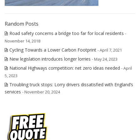
Random Posts
Road safety concerns a bridge too far for local residents
-
November 14, 2018
Cycling Towards a Lower Carbon Footprint
- April 7, 2021
New legislation introduces longer lorries
- May 24, 2023
National Highways competition: net zero ideas needed
- April
5, 2023
Troubling truck stops: Lorry drivers dissatisfied with England’s
services
- November 20, 2024