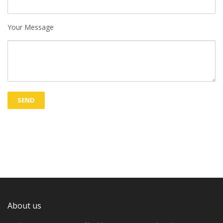
Your Message
About us