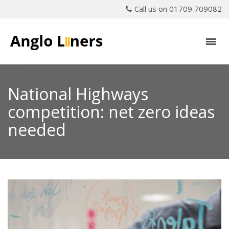
Call us on 01709 709082
National Highways
competition: net zero ideas
needed