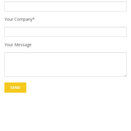
Your Company*
Your Message