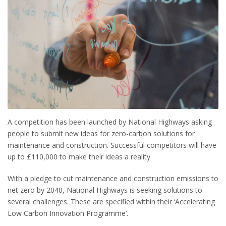
A competition has been launched by National Highways asking
people to submit new ideas for zero-carbon solutions for
maintenance and construction. Successful competitors will have
up to £110,000 to make their ideas a reality.
With a pledge to cut maintenance and construction emissions to
net zero by 2040, National Highways is seeking solutions to
several challenges. These are specified within their ‘Accelerating
Low Carbon Innovation Programme’.