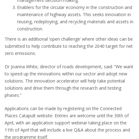
management decision-making.
Enablers for the circular economy in the construction and
maintenance of highway assets. This seeks innovation in
reusing, redeploying, and recycling materials and assets in
construction.
There is an additional ‘open challenge’ where other ideas can be
submitted to help contribute to reaching the 2040 target for net
zero emissions.
Dr Joanna White, director of roads development, said: “We want
to speed up the innovations within our sector and adopt new
solutions. The innovation accelerator will help take potential
solutions and drive them through the research and testing
phases.”
Applications can be made by registering on the Connected
Places Catapult website. Entries are welcome until the 30th of
April, with an application support webinar taking place on the
11th of April that will include a live Q&A about the process and
the programme itself.