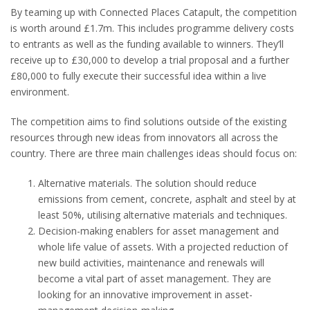
By teaming up with Connected Places Catapult, the competition
is worth around £1.7m. This includes programme delivery costs
to entrants as well as the funding available to winners. They’ll
receive up to £30,000 to develop a trial proposal and a further
£80,000 to fully execute their successful idea within a live
environment.
The competition aims to find solutions outside of the existing
resources through new ideas from innovators all across the
country. There are three main challenges ideas should focus on:
Alternative materials. The solution should reduce
emissions from cement, concrete, asphalt and steel by at
least 50%, utilising alternative materials and techniques.
Decision-making enablers for asset management and
whole life value of assets. With a projected reduction of
new build activities, maintenance and renewals will
become a vital part of asset management. They are
looking for an innovative improvement in asset-