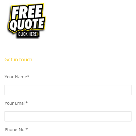
Get in touch
Your Name*
Your Email*
Phone No.*