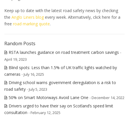
Keep up to date with the latest road safety news by checking
the
Anglo Liners blog
every week.
Alternatively, click here for a
free
road marking quote
.
Random Posts
RSTA launches guidance on road treatment carbon savings
-
April 19, 2023
Blind spots: Less than 1.5% of UK traffic lights watched by
cameras
- July 16, 2025
Driving school warns government deregulation is a risk to
road safety
- July 5, 2023
50% on Smart Motorways Avoid Lane One
- December 14, 2022
Drivers urged to have their say on Scotland’s speed limit
consultation
- February 12, 2025