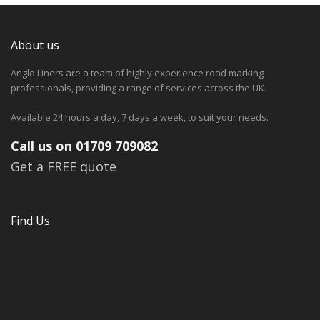
About us
Anglo Liners are a team of highly experience road marking
professionals, providing a range of services across the UK.
Available 24 hours a day, 7 days a week, to suit your needs.
Call us on 01709 709082
Get a FREE quote
Find Us