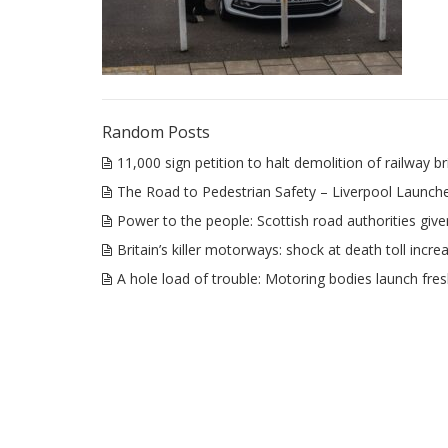
Random Posts
11,000 sign petition to halt demolition of railway
The Road to Pedestrian Safety – Liverpool Launche
Power to the people: Scottish road authorities give
Britain’s killer motorways: shock at death toll incre
A hole load of trouble: Motoring bodies launch fres