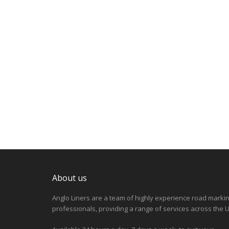
About us
Anglo Liners are a team of highly experience road marki
professionals, providing a range of services across the U