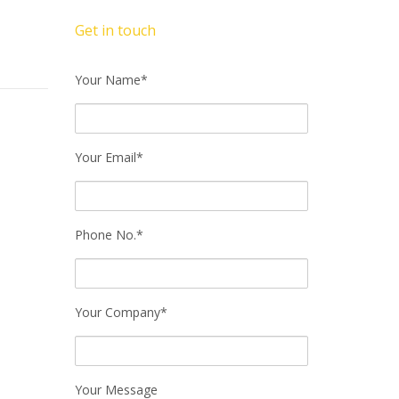
Get in touch
Your Name*
Your Email*
Phone No.*
Your Company*
Your Message