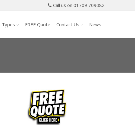
Call us on 01709 709082
t Types
FREE Quote
Contact Us
News