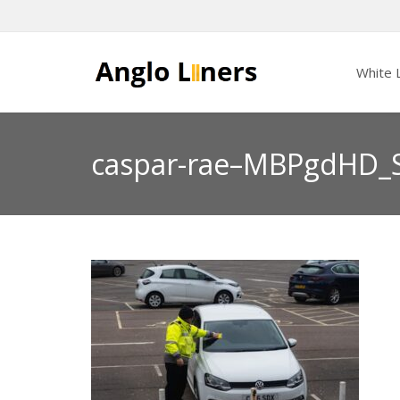
White L
caspar-rae–MBPgdHD_S