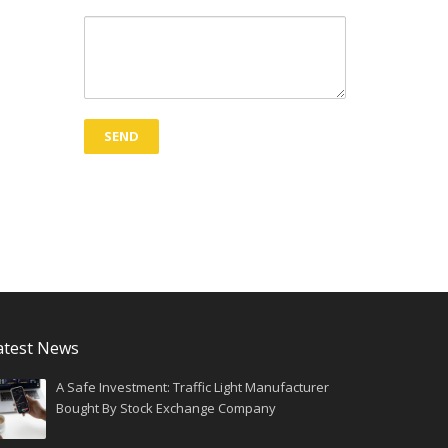
atest News
A Safe Investment: Traffic Light Manufacturer
Bought By Stock Exchange Company