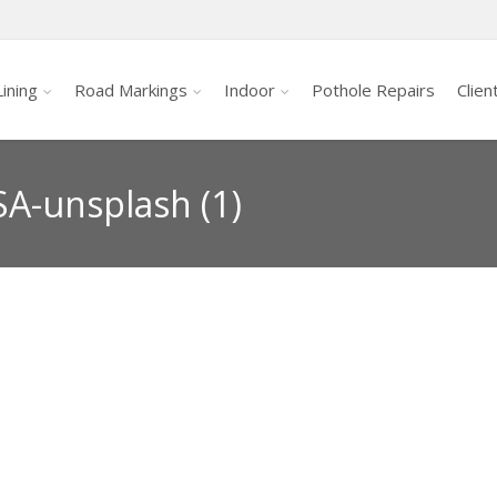
ining
Road Markings
Indoor
Pothole Repairs
Clien
A-unsplash (1)