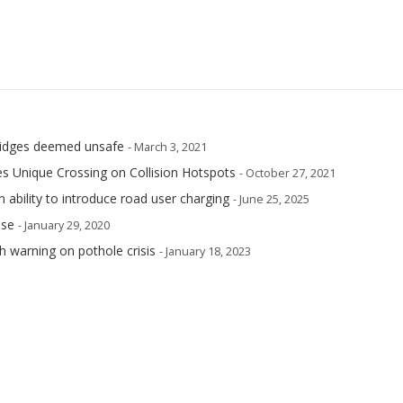
 bridges deemed unsafe
- March 3, 2021
s Unique Crossing on Collision Hotspots
- October 27, 2021
n ability to introduce road user charging
- June 25, 2025
ase
- January 29, 2020
h warning on pothole crisis
- January 18, 2023