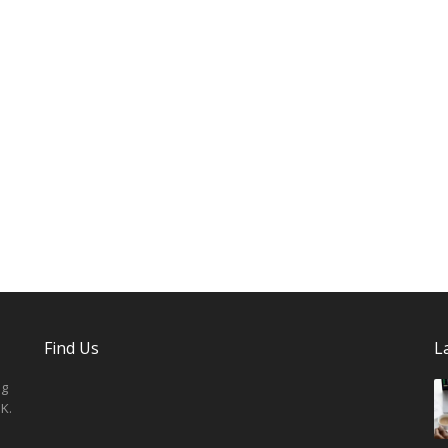
Find Us
L
ng
K.