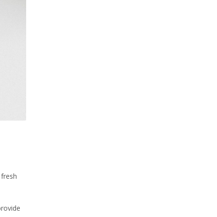
 fresh
provide