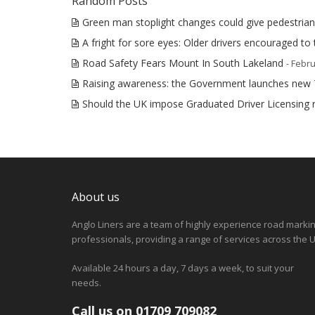
Random Posts
Green man stoplight changes could give pedestrian
A fright for sore eyes: Older drivers encouraged to 
Road Safety Fears Mount In South Lakeland
- Febru
Raising awareness: the Government launches new
Should the UK impose Graduated Driver Licensing r
About us
Anglo Liners are a team of highly experience road marki
professionals, providing a range of services across the U
Available 24 hours a day, 7 days a week, to suit your
needs.
Call us on 01709 709082