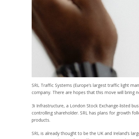
SRL Traffic Systems (Europe’s largest traffic light m
company. There are hopes that this move will bring n
3i Infrastructure, a London Stock Exchange-listed bus
controlling shareholder. SRL has plans for growth fol
products.
SRL is already thought to be the UK and Ireland’s lar