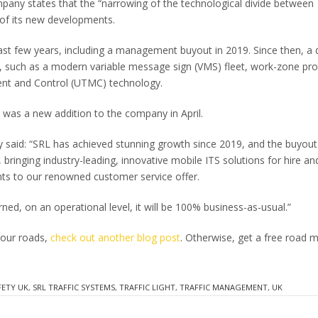
pany states that the “narrowing of the technological divide between
 of its new developments.
st few years, including a management buyout in 2019. Since then, a 
, such as a modern variable message sign (VMS) fleet, work-zone pro
ent and Control (UTMC) technology.
 was a new addition to the company in April.
 said: “SRL has achieved stunning growth since 2019, and the buyout 
bringing industry-leading, innovative mobile ITS solutions for hire an
ts to our renowned customer service offer.
ed, on an operational level, it will be 100% business-as-usual.”
 our roads,
check out another blog post
. Otherwise, get a free road 
FETY UK
,
SRL TRAFFIC SYSTEMS
,
TRAFFIC LIGHT
,
TRAFFIC MANAGEMENT
,
UK