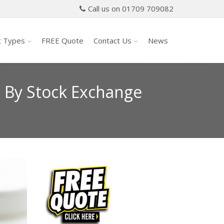
Call us on 01709 709082
t Types
FREE Quote
Contact Us
News
t By Stock Exchange