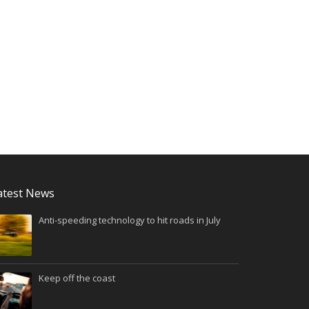
atest News
Anti-speeding technology to hit roads in July
Keep off the coast