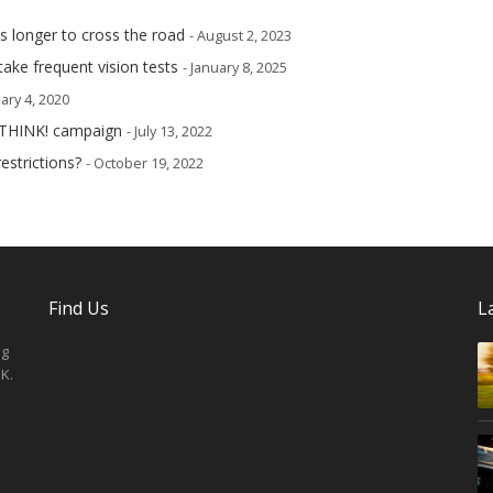
s longer to cross the road
- August 2, 2023
take frequent vision tests
- January 8, 2025
ary 4, 2020
 THINK! campaign
- July 13, 2022
estrictions?
- October 19, 2022
Find Us
L
ng
K.