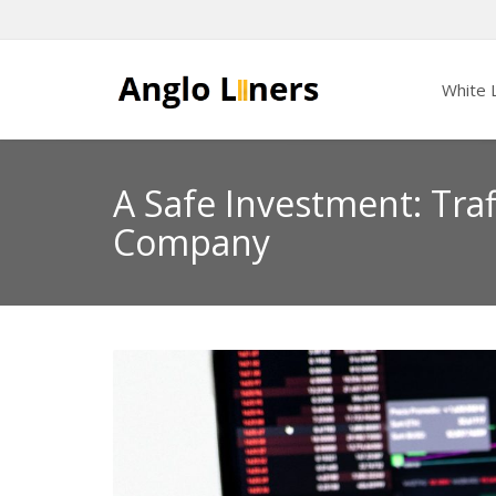
White L
A Safe Investment: Tra
Company