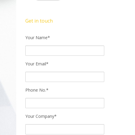
Get in touch
Your Name*
Your Email*
Phone No.*
Your Company*