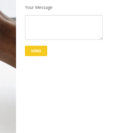
Your Message