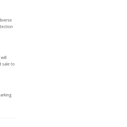
diverse
tection
will
d sale to
marking