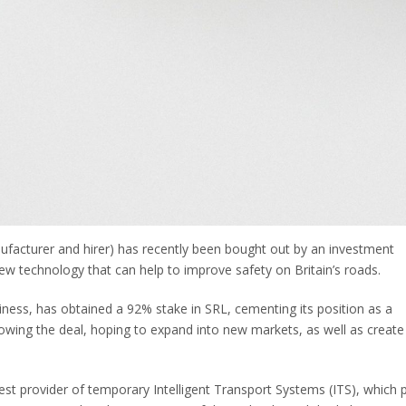
anufacturer and hirer) has recently been bought out by an investment
ew technology that can help to improve safety on Britain’s roads.
iness, has obtained a 92% stake in SRL, cementing its position as a
lowing the deal, hoping to expand into new markets, as well as create
gest provider of temporary Intelligent Transport Systems (ITS), which 