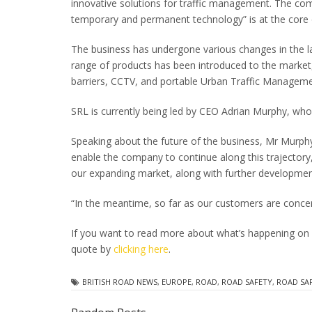
innovative solutions for traffic management. The com
temporary and permanent technology” is at the core
The business has undergone various changes in the la
range of products has been introduced to the market
barriers, CCTV, and portable Urban Traffic Managem
SRL is currently being led by CEO Adrian Murphy, who
Speaking about the future of the business, Mr Murphy
enable the company to continue along this trajectory, 
our expanding market, along with further developmen
“In the meantime, so far as our customers are concern
If you want to read more about what’s happening on
quote by
clicking here
.
BRITISH ROAD NEWS
,
EUROPE
,
ROAD
,
ROAD SAFETY
,
ROAD SA