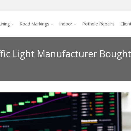
ining
Road Markings
Indoor
Pothole Repairs
Clien
ffic Light Manufacturer Bough