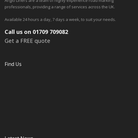
Anglo Liners are a team of highly experience road marking
professionals, providing a range of services across the UK.
Available 24 hours a day, 7 days a week, to suit your needs.
Call us on 01709 709082
Get a FREE quote
Find Us