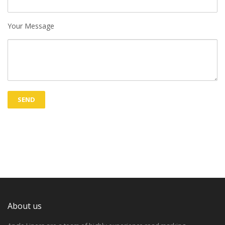
Your Message
About us