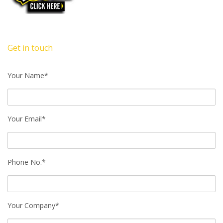
Get in touch
Your Name*
Your Email*
Phone No.*
Your Company*