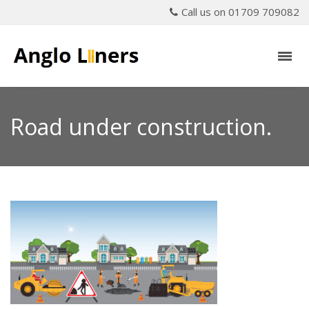
Call us on 01709 709082
Road under construction.