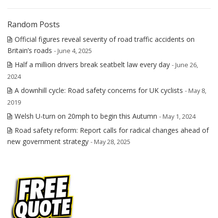
Random Posts
Official figures reveal severity of road traffic accidents on
Britain’s roads
- June 4, 2025
Half a million drivers break seatbelt law every day
- June 26,
2024
A downhill cycle: Road safety concerns for UK cyclists
- May 8,
2019
Welsh U-turn on 20mph to begin this Autumn
- May 1, 2024
Road safety reform: Report calls for radical changes ahead of
new government strategy
- May 28, 2025