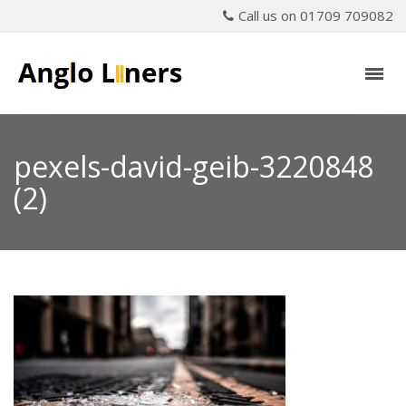
Call us on 01709 709082
pexels-david-geib-3220848
(2)