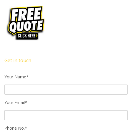
Get in touch
Your Name*
Your Email*
Phone No.*