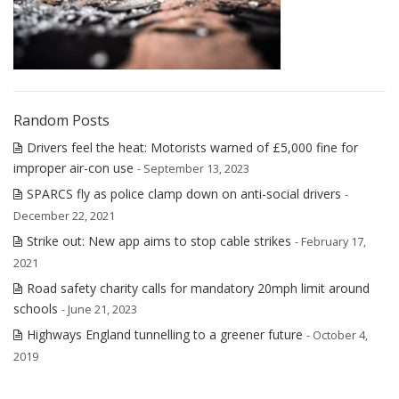
Random Posts
Drivers feel the heat: Motorists warned of £5,000 fine for
improper air-con use
- September 13, 2023
SPARCS fly as police clamp down on anti-social drivers
-
December 22, 2021
Strike out: New app aims to stop cable strikes
- February 17,
2021
Road safety charity calls for mandatory 20mph limit around
schools
- June 21, 2023
Highways England tunnelling to a greener future
- October 4,
2019