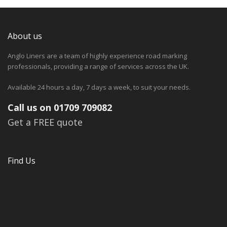
About us
Anglo Liners are a team of highly experience road marking
professionals, providing a range of services across the UK.
Available 24 hours a day, 7 days a week, to suit your needs.
Call us on 01709 709082
Get a FREE quote
Find Us