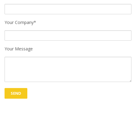
Your Company*
Your Message