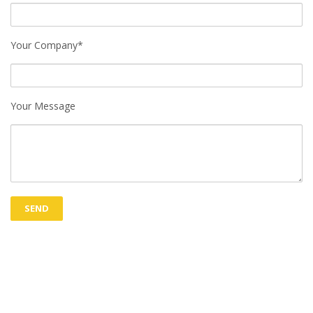
Your Company*
Your Message