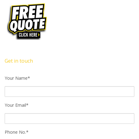
Get in touch
Your Name*
Your Email*
Phone No.*