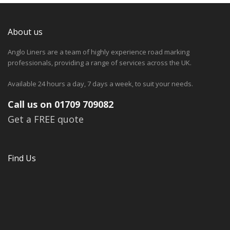
About us
Anglo Liners are a team of highly experience road marking
professionals, providing a range of services across the UK.
Available 24 hours a day, 7 days a week, to suit your needs.
Call us on 01709 709082
Get a FREE quote
Find Us