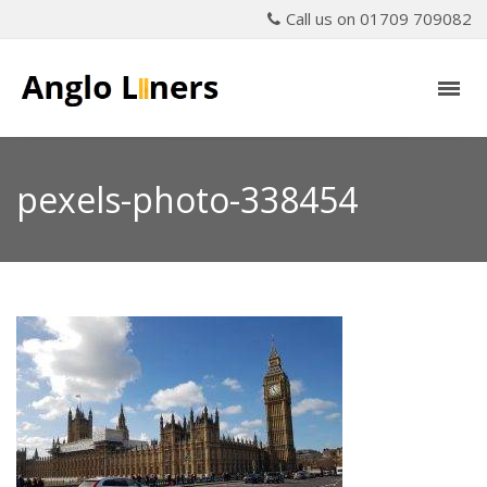
Call us on 01709 709082
pexels-photo-338454