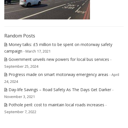
Random Posts
Money talks: £5 million to be spent on motorway safety
campaign
- March 17, 2021
Government unveils new powers for local bus services
-
September 25, 2024
Progress made on smart motorway emergency areas
- April
24, 2024
Day-life Savings – Road Safety As The Days Get Darker
-
November 3, 2021
Pothole peril: cost to maintain local roads increases
-
September 7, 2022