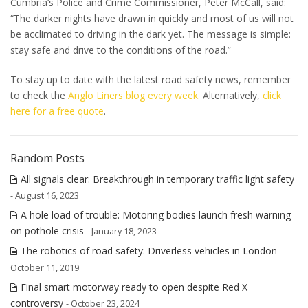
Cumbria’s Police and Crime Commissioner, Peter McCall, said:
“
The darker nights have drawn in quickly and most of us will not
be acclimated to driving in the dark yet. The message is simple:
stay safe and drive to the conditions of the road.”
To stay up to date with the latest road safety news, remember
to check the
Anglo Liners blog every week.
Alternatively,
click
here for a free quote
.
Random Posts
All signals clear: Breakthrough in temporary traffic light safety
- August 16, 2023
A hole load of trouble: Motoring bodies launch fresh warning
on pothole crisis
- January 18, 2023
The robotics of road safety: Driverless vehicles in London
-
October 11, 2019
Final smart motorway ready to open despite Red X
controversy
- October 23, 2024