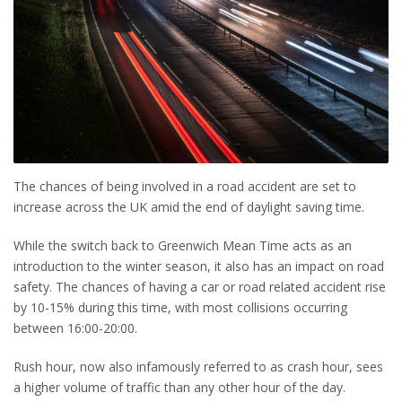
The chances of being involved in a road accident are set to
increase across the UK amid the end of daylight saving time.
While the switch back to Greenwich Mean Time acts as an
introduction to the winter season, it also has an impact on road
safety. The chances of having a car or road related accident rise
by 10-15% during this time, with most collisions occurring
between 16:00-20:00.
Rush hour, now also infamously referred to as crash hour, sees
a higher volume of traffic than any other hour of the day.