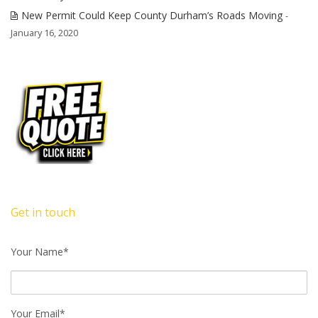
New Permit Could Keep County Durham’s Roads Moving
-
January 16, 2020
Get in touch
Your Name*
Your Email*