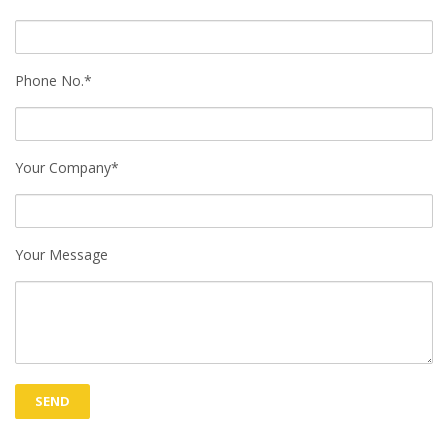
Phone No.*
Your Company*
Your Message