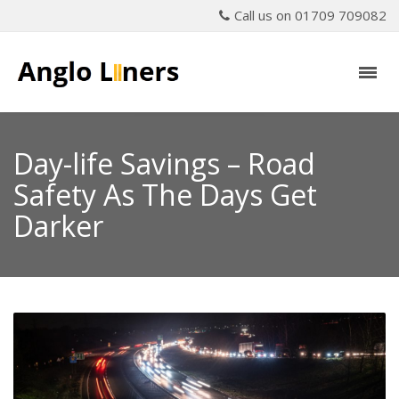
Call us on 01709 709082
Day-life Savings – Road
Safety As The Days Get
Darker