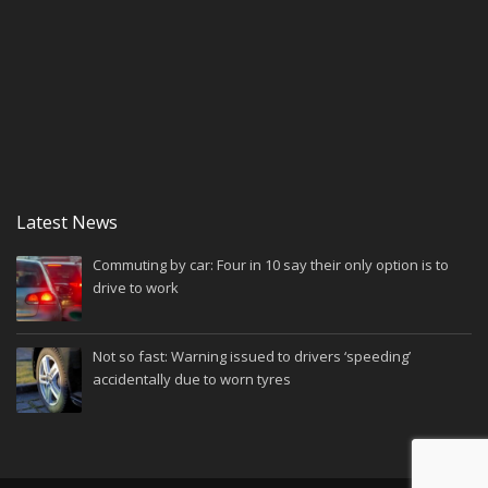
Latest News
Commuting by car: Four in 10 say their only option is to
drive to work
Not so fast: Warning issued to drivers ‘speeding’
accidentally due to worn tyres