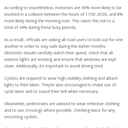
According to insurethebox, motorists are 36% more likely to be
involved in a collision between the hours of 17:00-20:00, and 8%
more likely during the morning rush. This raises the risk to a
total of 44% during these busy periods.
As a result, officials are asking all road users to look out for one
another in order to stay safe during the darker months.
Motorists should carefully watch their speed, check that all
exterior lights are working and ensure that windows are kept
clean. Additionally, it’s important to avoid driving tired.
Cyclists are required to wear high-visibility clothing and attach
lights to their bikes. They’re also encouraged to make use of
cycle lanes and to sound their bell when necessary.
Meanwhile, pedestrians are advised to wear reflective clothing
and to use crossings where possible, checking twice for any
oncoming cyclists.