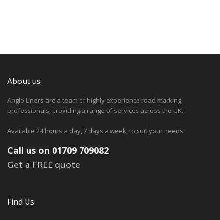
About us
Anglo Liners are a team of highly experience road marking
professionals, providing a range of services across the UK.
Available 24 hours a day, 7 days a week, to suit your needs.
Call us on 01709 709082
Get a FREE quote
Find Us