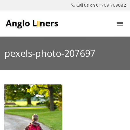
Call us on 01709 709082
pexels-photo-207697