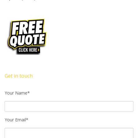
Get in touch
Your Name*
Your Email*