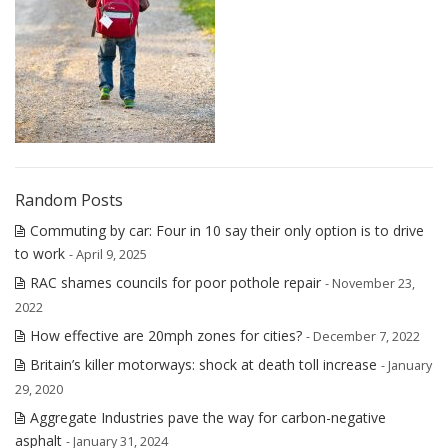
Random Posts
Commuting by car: Four in 10 say their only option is to drive
to work
- April 9, 2025
RAC shames councils for poor pothole repair
- November 23,
2022
How effective are 20mph zones for cities?
- December 7, 2022
Britain’s killer motorways: shock at death toll increase
- January
29, 2020
Aggregate Industries pave the way for carbon-negative
asphalt
- January 31, 2024