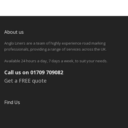
About us
Anglo Liners are a team of highly experience road marking
professionals, providing a range of services across the UK.
Available 24 hours a day, 7 days a week, to suit your needs.
Call us on 01709 709082
Get a FREE quote
Find Us