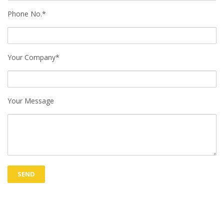
Phone No.*
Your Company*
Your Message