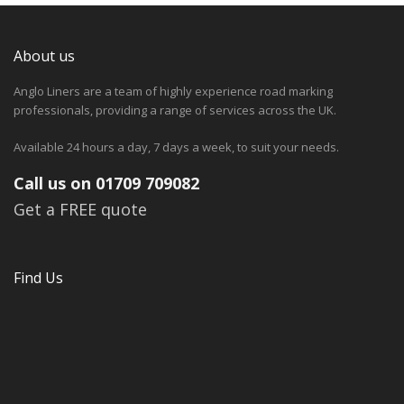
About us
Anglo Liners are a team of highly experience road marking
professionals, providing a range of services across the UK.
Available 24 hours a day, 7 days a week, to suit your needs.
Call us on 01709 709082
Get a FREE quote
Find Us