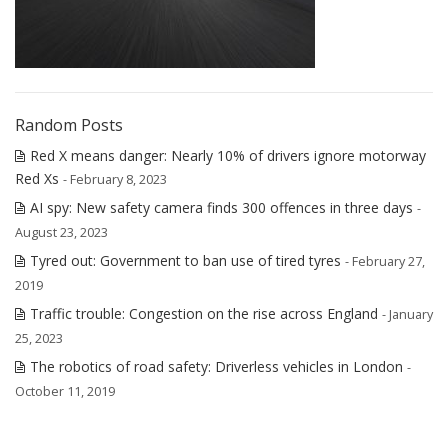
Random Posts
Red X means danger: Nearly 10% of drivers ignore motorway
Red Xs
- February 8, 2023
AI spy: New safety camera finds 300 offences in three days
-
August 23, 2023
Tyred out: Government to ban use of tired tyres
- February 27,
2019
Traffic trouble: Congestion on the rise across England
- January
25, 2023
The robotics of road safety: Driverless vehicles in London
-
October 11, 2019