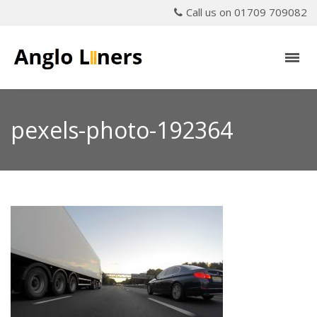
Call us on 01709 709082
pexels-photo-192364