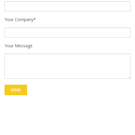
Your Company*
Your Message