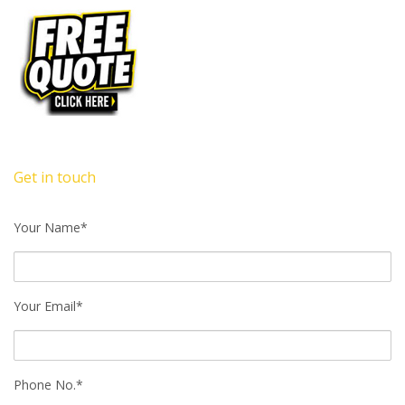
Get in touch
Your Name*
Your Email*
Phone No.*