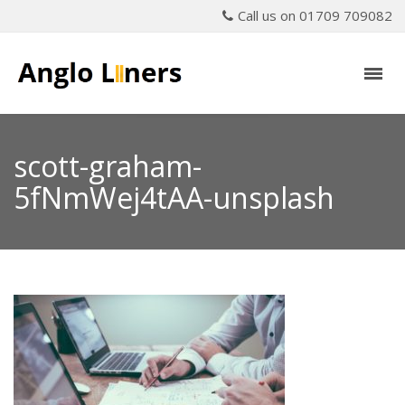
Call us on 01709 709082
scott-graham-
5fNmWej4tAA-unsplash