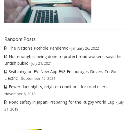
Random Posts
The Nation’s Pothole Pandemic
- January 26, 2022
Not enough is being done to protect road workers, says the
British public
- July 21, 2021
Switching on EV: New App EV8 Encourages Drivers To Go
Electric
- September 15, 2021
Fewer dark nights, brighter conditions for road users
-
November 6, 2018
Road safety in Japan: Preparing for the Rugby World Cup
- July
31, 2019