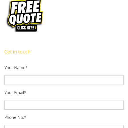
Get in touch
Your Name*
Your Email*
Phone No.*