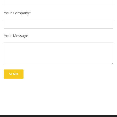
Your Company*
Your Message