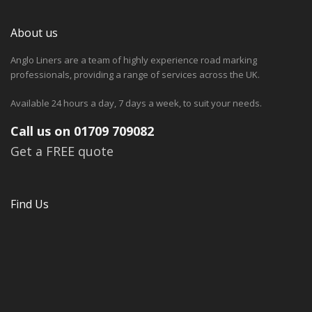
About us
Anglo Liners are a team of highly experience road marking
professionals, providing a range of services across the UK.
Available 24 hours a day, 7 days a week, to suit your needs.
Call us on 01709 709082
Get a FREE quote
Find Us