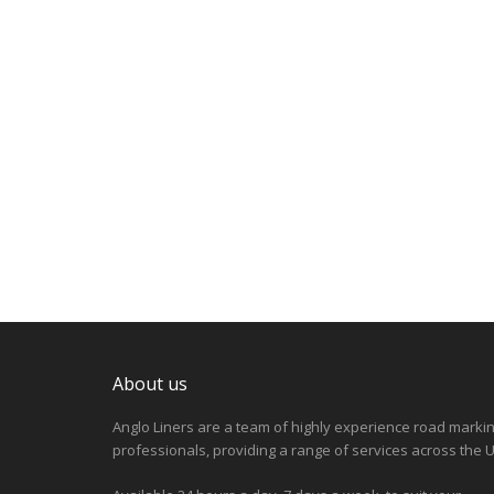
About us
Anglo Liners are a team of highly experience road marki
professionals, providing a range of services across the U