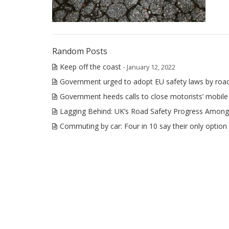
Random Posts
Keep off the coast
- January 12, 2022
Government urged to adopt EU safety laws by roa
Government heeds calls to close motorists’ mobil
Lagging Behind: UK’s Road Safety Progress Among
Commuting by car: Four in 10 say their only option 