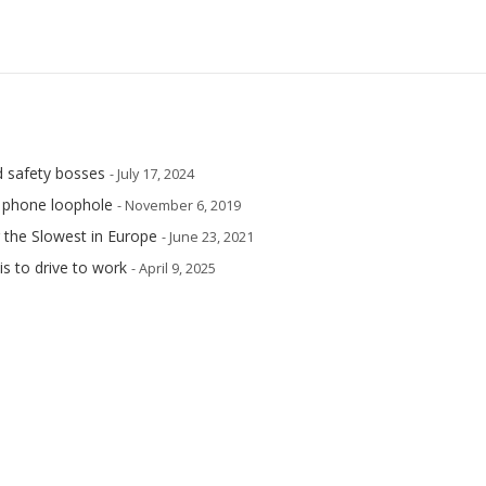
d safety bosses
- July 17, 2024
e phone loophole
- November 6, 2019
 the Slowest in Europe
- June 23, 2021
is to drive to work
- April 9, 2025