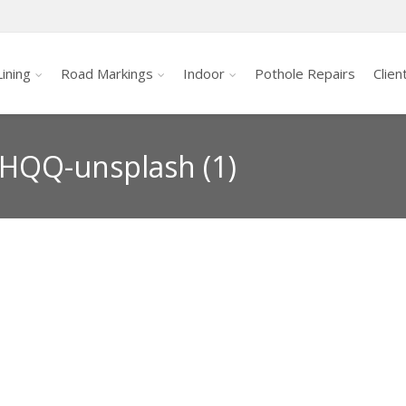
ining
Road Markings
Indoor
Pothole Repairs
Clien
HQQ-unsplash (1)