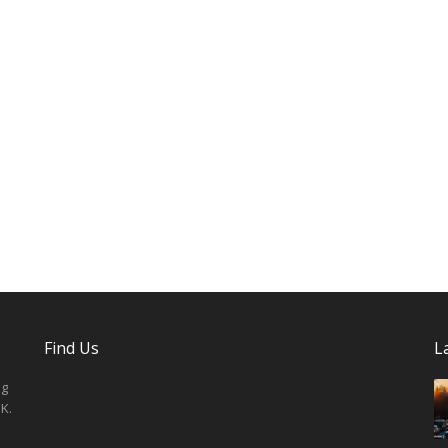
Find Us
L
ng
K.