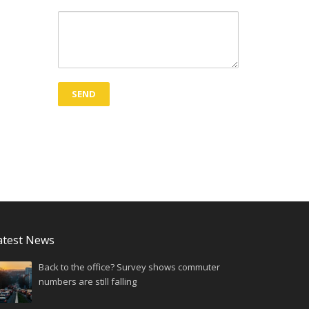
atest News
Back to the office? Survey shows commuter
numbers are still falling