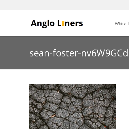
White L
sean-foster-nv6W9GCd