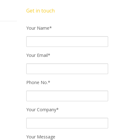
Get in touch
Your Name*
Your Email*
Phone No.*
Your Company*
Your Message