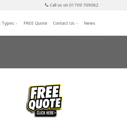
Call us on 01709 709082
t Types
FREE Quote
Contact Us
News