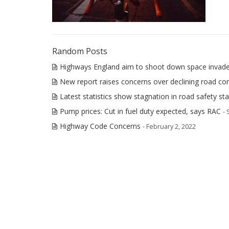
Random Posts
Highways England aim to shoot down space invade
New report raises concerns over declining road con
Latest statistics show stagnation in road safety st
Pump prices: Cut in fuel duty expected, says RAC
-
Highway Code Concerns
- February 2, 2022