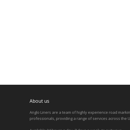
About us
Anglo Liners are a team of highly experience road marki
professionals, providing a range of services across the U