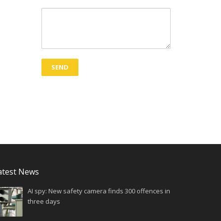
atest News
AI spy: New safety camera finds 300 offences in
three days