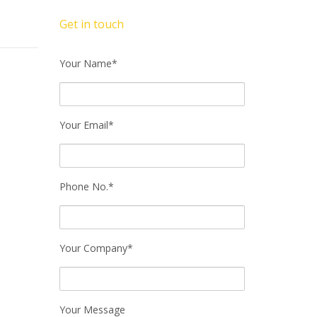
Get in touch
Your Name*
Your Email*
Phone No.*
Your Company*
Your Message