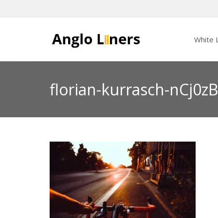
White L
florian-kurrasch-nCj0z