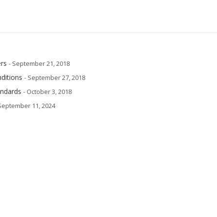
rs
- September 21, 2018
ditions
- September 27, 2018
andards
- October 3, 2018
 September 11, 2024