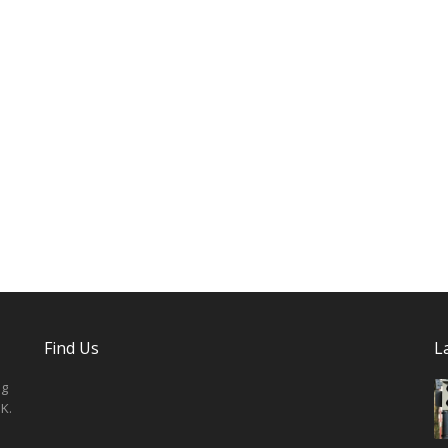
Find Us
L
ng
K.