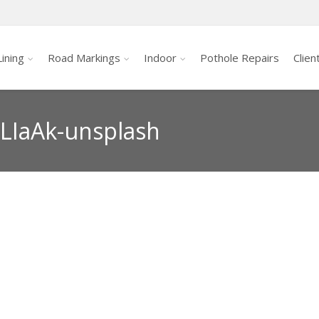
ining
Road Markings
Indoor
Pothole Repairs
Clien
BLIaAk-unsplash