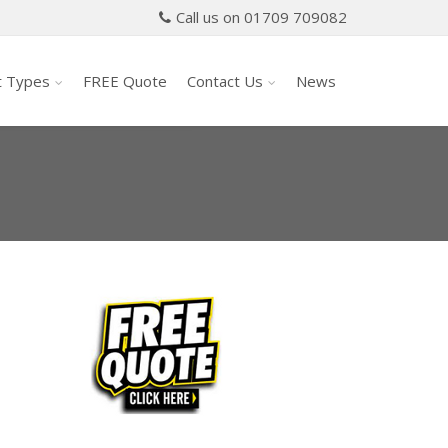
Call us on 01709 709082
t Types
FREE Quote
Contact Us
News