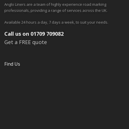
Anglo Liners are a team of highly experience road marking
professionals, providing a range of services across the UK.
Available 24 hours a day, 7 days a week, to suit your needs.
Call us on 01709 709082
Get a FREE quote
Find Us