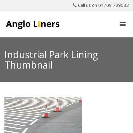
Call us on 01709 709082
Industrial Park Lining
Thumbnail