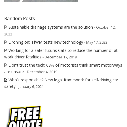
Random Posts
Sustainable drainage systems are the solution
- October 12,
2022
Droning on: TfWM tests new technology
- May 17, 2023
Working for a safer future: Calls to reduce the number of at-
work driver fatalities
- December 17, 2019
Don’t trust the tech: 68% of motorists think smart motorways
are unsafe
- December 4, 2019
Who’s responsible? New legal framework for self-driving car
safety
- January 6, 2021