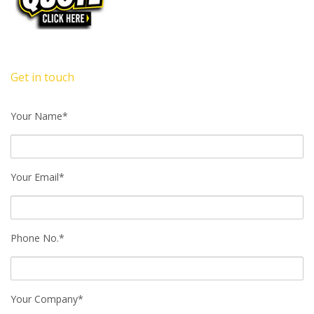
Get in touch
Your Name*
Your Email*
Phone No.*
Your Company*