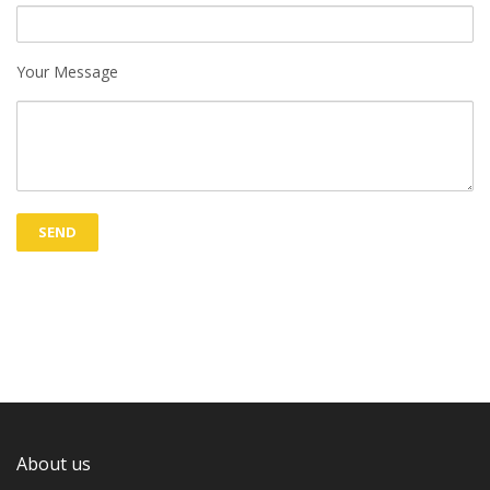
Your Message
About us